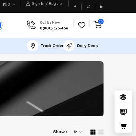
/
Sign In
Register
ENG
Call Us Now:
0(800) 123-456
Track Order
Daily Deals
Show :