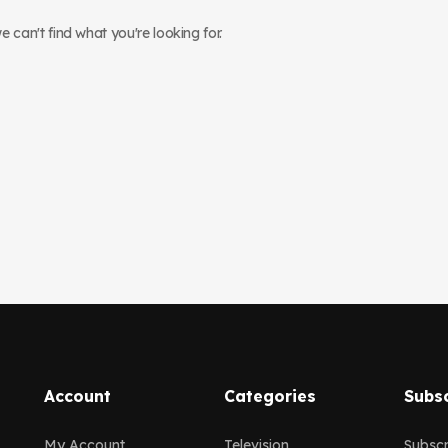
 can't find what you're looking for.
Account
Categories
Subsc
My Account
Television
Subscr