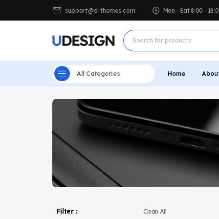
support@d-themes.com
Mon - Sat 8:00 - 18
All Categories
Home
Abou
Filter :
Clean All