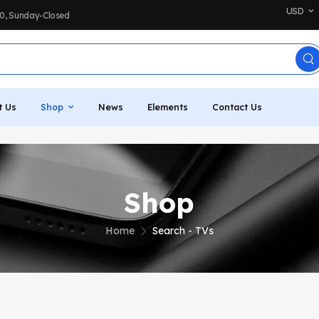
USD
:00, Sunday-Closed
t Us
Shop
News
Elements
Contact Us
Shop
Home
Search - TVs