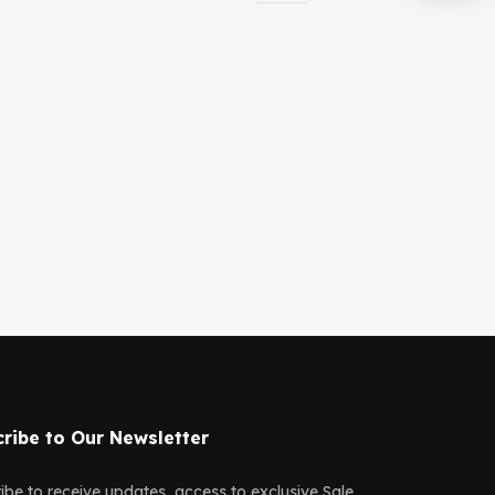
ribe to Our Newsletter
ibe to receive updates, access to exclusive Sale.