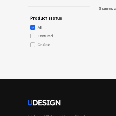
It seems we
Product status
All
Featured
On Sale