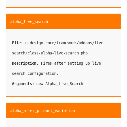
alpha_live_search
File
: u-design-core/framework/addons/live-
Description
: Fires after setting up live 
Arguments
: new Alpha_Live_Search
alpha_after_product_variation