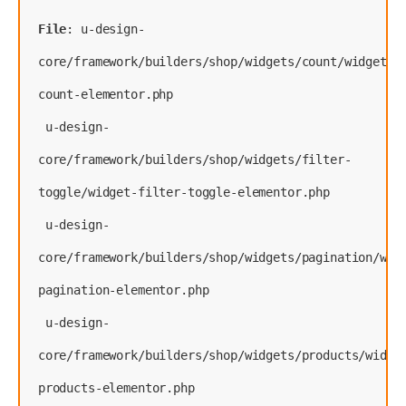
File
: u-design-
core/framework/builders/shop/widgets/count/widget-
count-elementor.php
 u-design-
core/framework/builders/shop/widgets/filter-
toggle/widget-filter-toggle-elementor.php
 u-design-
core/framework/builders/shop/widgets/pagination/wid
pagination-elementor.php
 u-design-
core/framework/builders/shop/widgets/products/widge
products-elementor.php