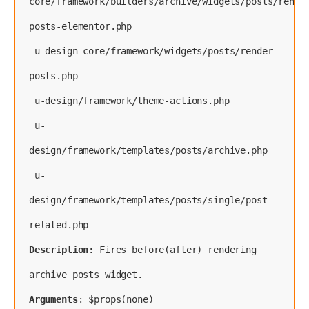
core/framework/builders/archive/widgets/posts/rende
posts-elementor.php
 u-design-core/framework/widgets/posts/render-
posts.php
 u-design/framework/theme-actions.php
 u-
design/framework/templates/posts/archive.php
 u-
design/framework/templates/posts/single/post-
Description
: Fires before(after) rendering 
Arguments
: $props(none)