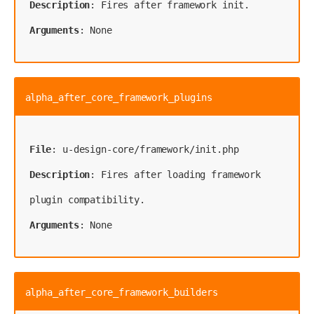
Description
Arguments
: None
alpha_after_core_framework_plugins
File
Description
: Fires after loading framework 
Arguments
: None
alpha_after_core_framework_builders