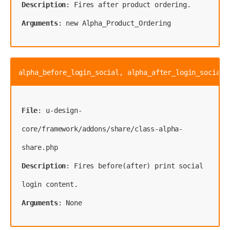
Description
Arguments
: new Alpha_Product_Ordering
alpha_before_login_social, alpha_after_login_social
File
: u-design-
core/framework/addons/share/class-alpha-
Description
: Fires before(after) print social 
Arguments
: None