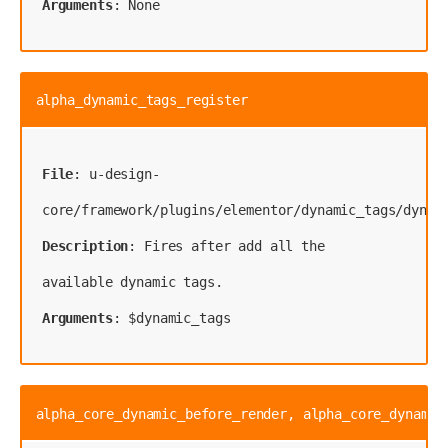
Arguments
: None
alpha_dynamic_tags_register
File
: u-design-
Description
: Fires after add all the 
Arguments
: $dynamic_tags
alpha_core_dynamic_before_render, alpha_core_dynamic