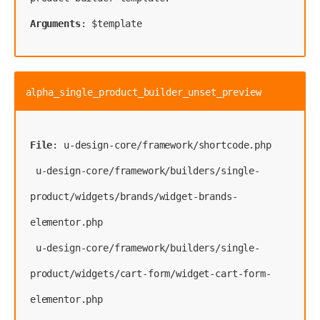
Arguments
: $template
alpha_single_product_builder_unset_preview
File
: 
u-design-core/framework/shortcode.php
 u-design-core/framework/builders/single-
product/widgets/brands/widget-brands-
elementor.php
 u-design-core/framework/builders/single-
product/widgets/cart-form/widget-cart-form-
elementor.php