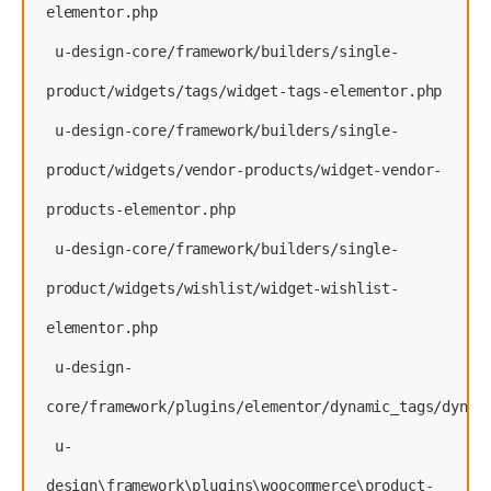
elementor.php
 u-design-core/framework/builders/single-
product/widgets/tags/widget-tags-elementor.php
 u-design-core/framework/builders/single-
product/widgets/vendor-products/widget-vendor-
products-elementor.php
 u-design-core/framework/builders/single-
product/widgets/wishlist/widget-wishlist-
elementor.php
 u-design-
core/framework/plugins/elementor/dynamic_tags/dynam
 u-
design\framework\plugins\woocommerce\product-