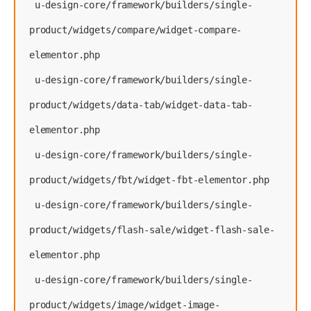
 u-design-core/framework/builders/single-
product/widgets/compare/widget-compare-
elementor.php
 u-design-core/framework/builders/single-
product/widgets/data-tab/widget-data-tab-
elementor.php
 u-design-core/framework/builders/single-
product/widgets/fbt/widget-fbt-elementor.php
 u-design-core/framework/builders/single-
product/widgets/flash-sale/widget-flash-sale-
elementor.php
 u-design-core/framework/builders/single-
product/widgets/image/widget-image-