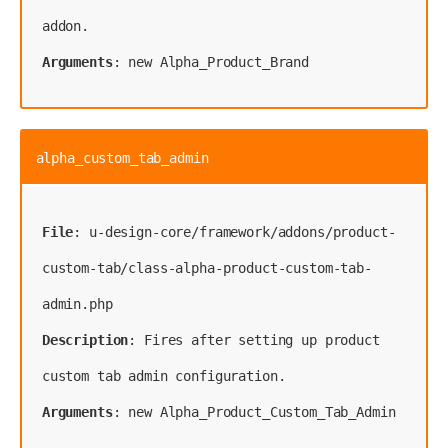
Arguments
: new Alpha_Product_Brand
alpha_custom_tab_admin
File
: u-design-core/framework/addons/product-
custom-tab/class-alpha-product-custom-tab-
Description
: Fires after setting up product 
Arguments
: new Alpha_Product_Custom_Tab_Admin