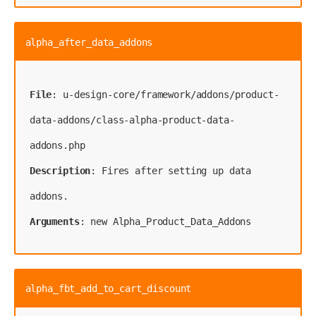
alpha_after_data_addons
File
: u-design-core/framework/addons/product-
data-addons/class-alpha-product-data-
Description
: Fires after setting up data 
Arguments
: new Alpha_Product_Data_Addons
alpha_fbt_add_to_cart_discount