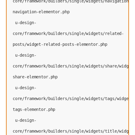
core/framework/builders/single/widgets/navigation/w
navigation-elementor.php
 u-design-
core/framework/builders/single/widgets/related-
posts/widget-related-posts-elementor.php
 u-design-
core/framework/builders/single/widgets/share/widget
share-elementor.php
 u-design-
core/framework/builders/single/widgets/tags/widget-
tags-elementor.php
 u-design-
core/framework/builders/single/widgets/title/widget