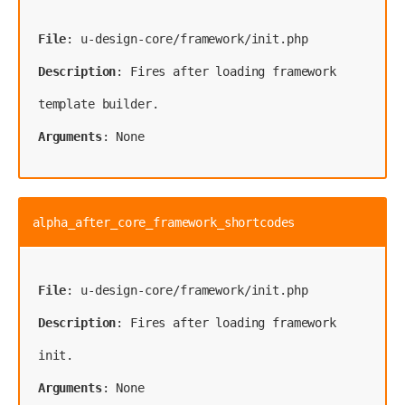
File
Description
: Fires after loading framework 
Arguments
: None
alpha_after_core_framework_shortcodes
File
Description
: Fires after loading framework 
Arguments
: None