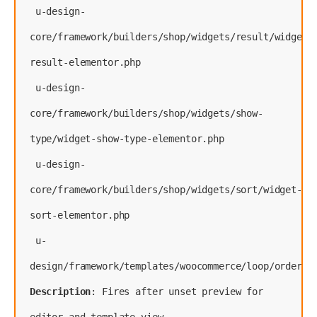
 u-design-
core/framework/builders/shop/widgets/result/widget-
result-elementor.php
 u-design-
core/framework/builders/shop/widgets/show-
type/widget-show-type-elementor.php
 u-design-
core/framework/builders/shop/widgets/sort/widget-
sort-elementor.php
 u-
Description
: Fires after unset preview for 