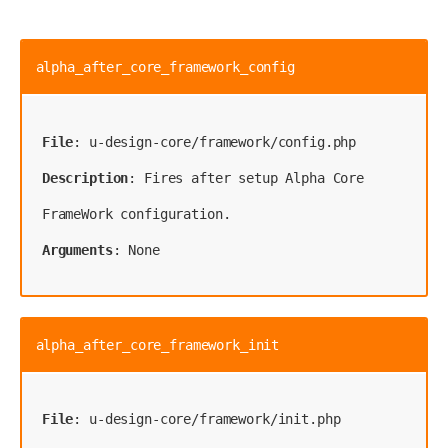
alpha_after_core_framework_config
File
Description
: Fires after setup Alpha Core 
Arguments
: None
alpha_after_core_framework_init
File