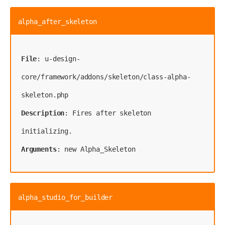
alpha_after_skeleton
File
: u-design-
core/framework/addons/skeleton/class-alpha-
Description
: Fires after skeleton 
Arguments
: new Alpha_Skeleton
alpha_studio_for_builder