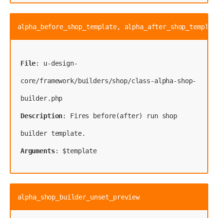
alpha_before_shop_template, alpha_after_shop_templat
File
: u-design-
core/framework/builders/shop/class-alpha-shop-
Description
: Fires before(after) run shop 
Arguments
: $template
alpha_shop_builder_unset_preview