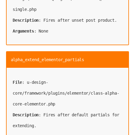
single.php
Description
Arguments
: None
alpha_extend_elementor_partials
File
: u-design-
core/framework/plugins/elementor/class-alpha-
Description
: Fires after default partials for 