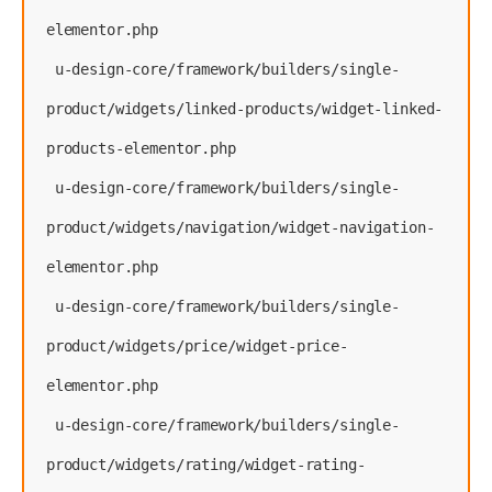
elementor.php
 u-design-core/framework/builders/single-
product/widgets/linked-products/widget-linked-
products-elementor.php
 u-design-core/framework/builders/single-
product/widgets/navigation/widget-navigation-
elementor.php
 u-design-core/framework/builders/single-
product/widgets/price/widget-price-
elementor.php
 u-design-core/framework/builders/single-
product/widgets/rating/widget-rating-