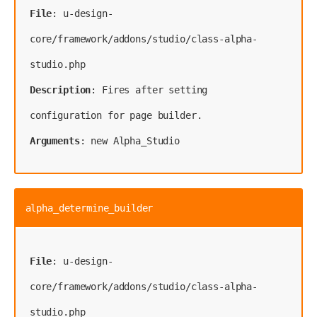
File
: u-design-
core/framework/addons/studio/class-alpha-
Description
: Fires after setting 
Arguments
: new Alpha_Studio
alpha_determine_builder
File
: u-design-
core/framework/addons/studio/class-alpha-