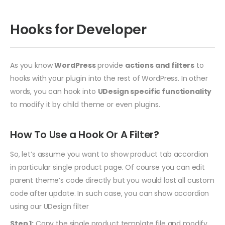
Hooks for Developer
As you know
WordPress
provide
actions and filters
to
hooks with your plugin into the rest of WordPress. In other
words, you can hook into
UDesign specific functionality
to modify it by child theme or even plugins.
How To Use a Hook Or A Filter?
So, let’s assume you want to show product tab accordion
in particular single product page. Of course you can edit
parent theme’s code directly but you would lost all custom
code after update. In such case, you can show accordion
using our UDesign filter
Step 1:
Copy the single product template file and modify