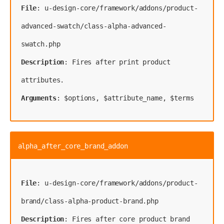
File
: u-design-core/framework/addons/product-
advanced-swatch/class-alpha-advanced-
Description
: Fires after print product 
Arguments
: $options, $attribute_name, $terms
alpha_after_core_brand_addon
File
: u-design-core/framework/addons/product-
Description
: Fires after core product brand 