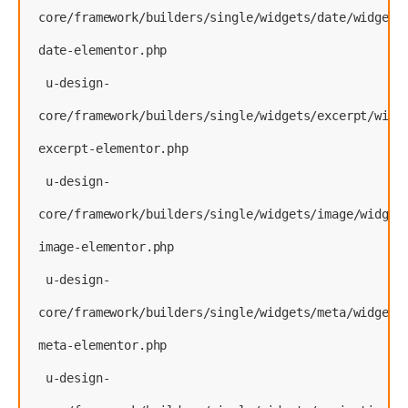
core/framework/builders/single/widgets/date/widget-
date-elementor.php
 u-design-
core/framework/builders/single/widgets/excerpt/widg
excerpt-elementor.php
 u-design-
core/framework/builders/single/widgets/image/widget
image-elementor.php
 u-design-
core/framework/builders/single/widgets/meta/widget-
meta-elementor.php
 u-design-