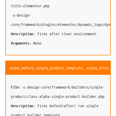
title-elementor.php
 u-design-
Description
Arguments
: None
alpha_before_single_product_template, alpha_after_si
File
: u-design-core/framework/builders/single-
Description
: Fires before(after) run single 