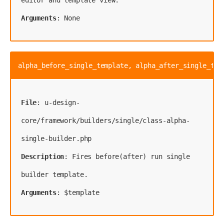
Arguments
: None
alpha_before_single_template, alpha_after_single_tem
File
: u-design-
core/framework/builders/single/class-alpha-
Description
: Fires before(after) run single 
Arguments
: $template