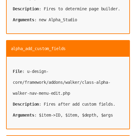
Description
Arguments
: new Alpha_Studio
alpha_add_custom_fields
File
: u-design-
core/framework/addons/walker/class-alpha-
Description
Arguments
: $item->ID, $item, $depth, $args