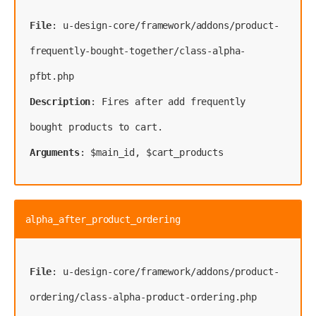
File
: u-design-core/framework/addons/product-
frequently-bought-together/class-alpha-
Description
: Fires after add frequently 
Arguments
: $main_id, $cart_products
alpha_after_product_ordering
File
: u-design-core/framework/addons/product-