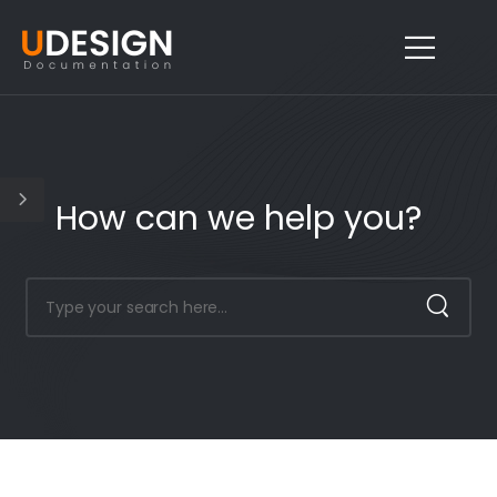
How can we help you?