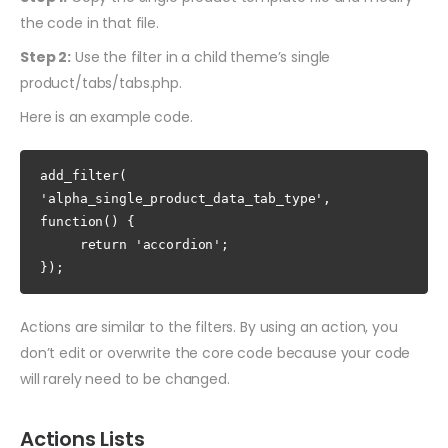
the code in that file.
Step 2:
Use the filter in a child theme’s single
product/tabs/tabs.php.
Here is an example code.
add_filter( 
'alpha_single_product_data_tab_type', 
function() {

     return 'accordion';

});
Actions are similar to the filters. By using an action, you
don’t edit or overwrite the core code because your code
will rarely need to be changed.
Actions Lists