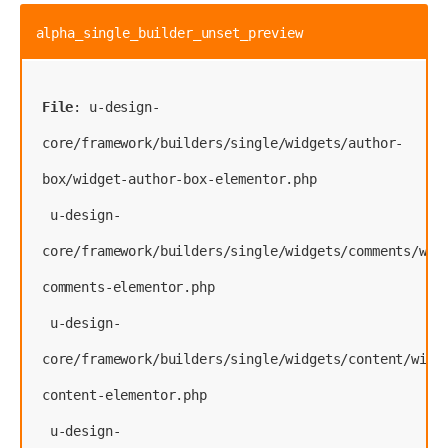
alpha_single_builder_unset_preview
File
: u-design-
core/framework/builders/single/widgets/author-
box/widget-author-box-elementor.php
 u-design-
core/framework/builders/single/widgets/comments/wid
comments-elementor.php
 u-design-
core/framework/builders/single/widgets/content/widg
content-elementor.php
 u-design-