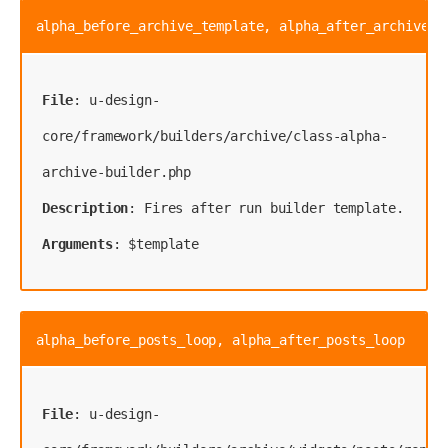
alpha_before_archive_template, alpha_after_archive_t
File
: u-design-
core/framework/builders/archive/class-alpha-
Description
Arguments
: $template
alpha_before_posts_loop, alpha_after_posts_loop
File
: u-design-