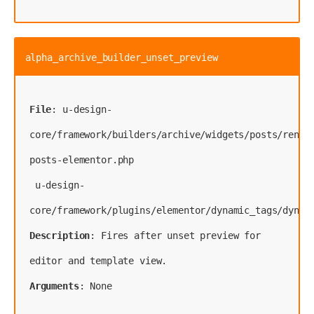
alpha_archive_builder_unset_preview
File
: u-design-
core/framework/builders/archive/widgets/posts/rende
posts-elementor.php
 u-design-
Description
: Fires after unset preview for 
Arguments
: None