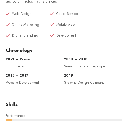
vestibulum lectus mauris ultrices.
Web Design
Could Service
Online Marketing
Mobile App
Digital Branding
Development
Chronology
2021 – Present
2010 – 2013
Full Time Job
Sensor Frontend Developer
2015 – 2017
2019
Website Development
Graphic Design Company
Skills
Performance