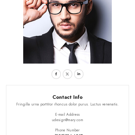
Contact Info
Fringilla urna porttitor rhoncus dolor purus. Luctus venenatis.
E-mail Address
udesign@mary.com
Phone Number