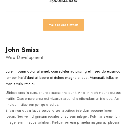
+(000)234-4567
Make an Appointment
John Smiss
Web Development
Lorem ipsum dolor sit amet, consectetur adipiscing elit, sed do eiusmod
tempor incididunt ut labore et dolore magna aliqua. Venenatis tellus in
metus vulputate eu.
Ultrices eros in cursus turpis massa tincidunt. Ante in nibh mauris cursus
mattis. Cras ornare arcu dui vivamus arcu felis bibendum ut tristique. Ac
tincidunt vitae semper quis lectus.
Etiam non quam lacus suspendisse faucibus interdum posuere lorem
ipsum. Sed velit dignissim sodales ut eu sem integer. Pulvinar elementum
integer enim neque volutpat. Pretium aenean pharetra magna ac placerat