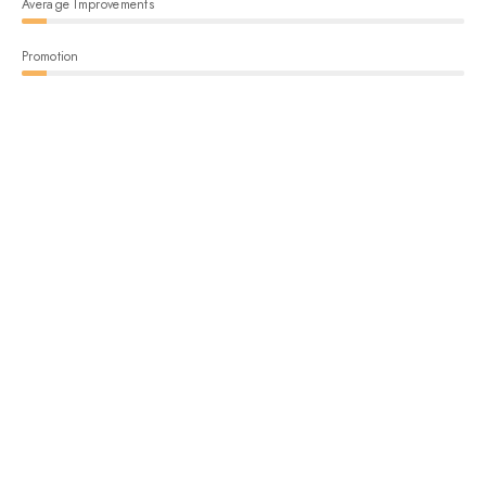
Average Improvements
Promotion