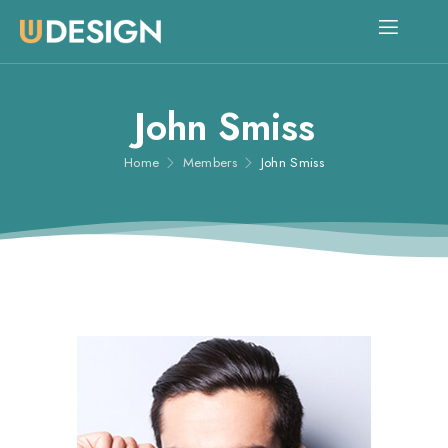
John Smiss
Home
Members
John Smiss