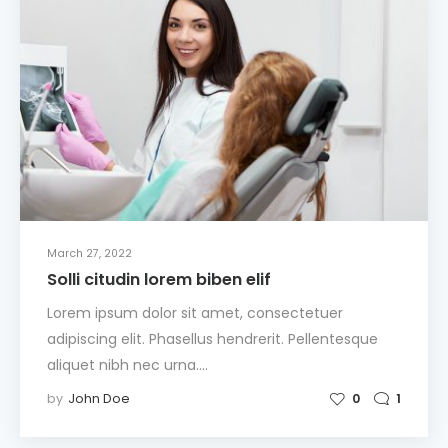
March 27, 2022
Solli citudin lorem biben elif
Lorem ipsum dolor sit amet, consectetuer
adipiscing elit. Phasellus hendrerit. Pellentesque
aliquet nibh nec urna.…
by
John Doe
0
1