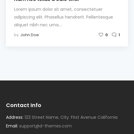
Lorem ipsum dolor sit amet, consectetuer
adipiscing elit. Phasellus hendrerit. Pellentesque
aliquet nibh nec urna.…
by
John Doe
0
1
Contact Info
Address:
123 Street Name, City. First Avenue California
Email:
support@d-themes.com