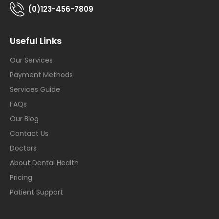
(0)123-456-7809
Useful Links
Our Services
Payment Methods
Services Guide
FAQs
Our Blog
Contact Us
Doctors
About Dental Health
Pricing
Patient Support