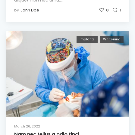
by
John Doe
0
1
Implants
Whitening
March 26, 2022
Nam nec tellus a odio tinci