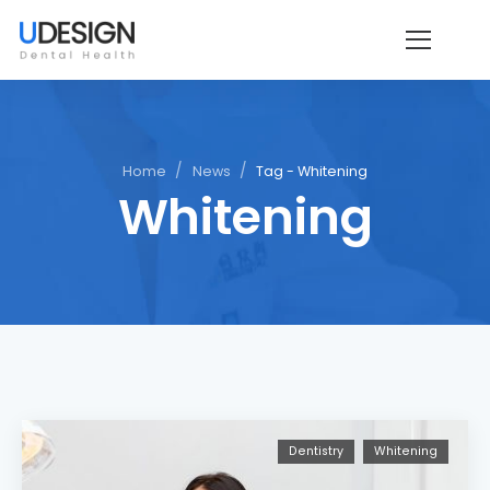
/
/
Home
News
Tag - Whitening
Whitening
Dentistry
Whitening