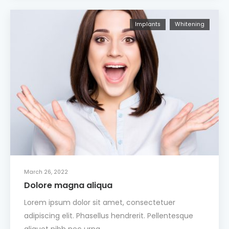
Implants
Whitening
March 26, 2022
Dolore magna aliqua
Lorem ipsum dolor sit amet, consectetuer
adipiscing elit. Phasellus hendrerit. Pellentesque
aliquet nibh nec urna.…