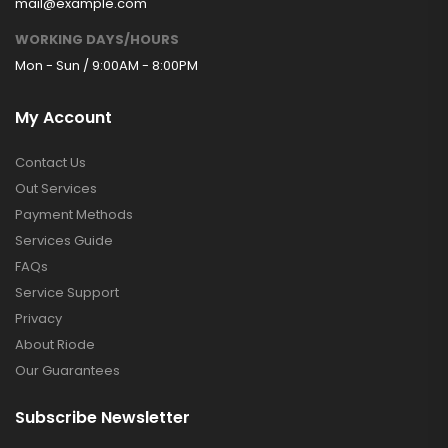
mail@example.com
WORKING DAYS/HOURS
Mon - Sun / 9:00AM - 8:00PM
My Account
Contact Us
Out Services
Payment Methods
Services Guide
FAQs
Service Support
Privacy
About Riode
Our Guarantees
Subscribe Newsletter