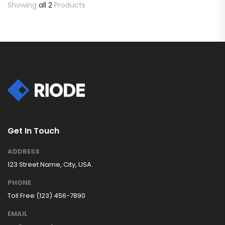
Showing
all 2
Products
Get In Touch
ADDRESS
123 Street Name, City, USA.
PHONE
Toll Free (123) 456-7890
EMAIL