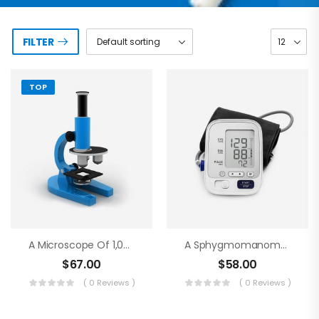
FILTER
TOP
A Microscope Of 1,000 Magnifications
A Sphygmomanometer
$
67.00
$
58.00
( 0 Reviews )
( 0 Reviews )