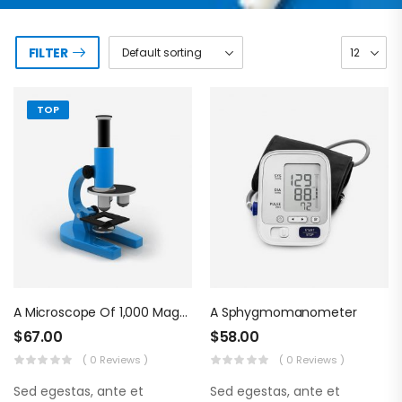
FILTER
TOP
A Microscope Of 1,000 Magnifications
A Sphygmomanometer
$
67.00
$
58.00
( 0 Reviews )
( 0 Reviews )
Sed egestas, ante et
Sed egestas, ante et