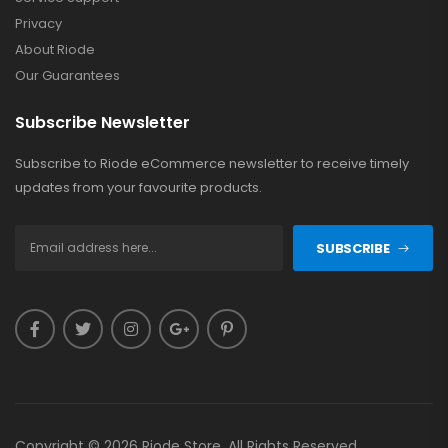
Privacy
About Riode
Our Guarantees
Subscribe Newsletter
Subscribe to Riode eCommerce newsletter to receive timely
updates from your favourite products.
SUBSCRIBE
Copyright © 2026 Riode Store. All Rights Reserved.