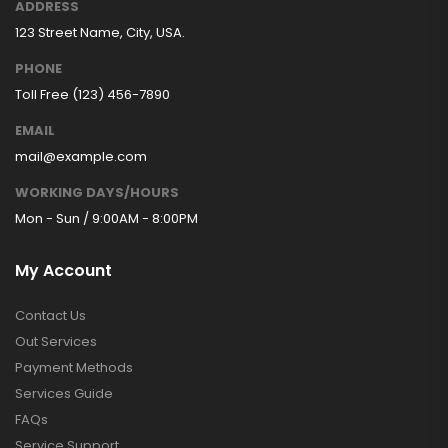
ADDRESS
123 Street Name, City, USA.
PHONE
Toll Free (123) 456-7890
EMAIL
mail@example.com
WORKING DAYS/HOURS
Mon - Sun / 9:00AM - 8:00PM
My Account
Contact Us
Out Services
Payment Methods
Services Guide
FAQs
Service Support