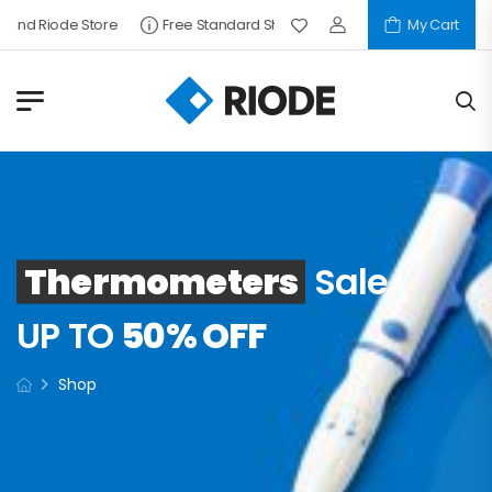
Find Riode Store
Free Standard Shipping
My Cart
Thermometers
Sale
UP TO
50% OFF
Shop