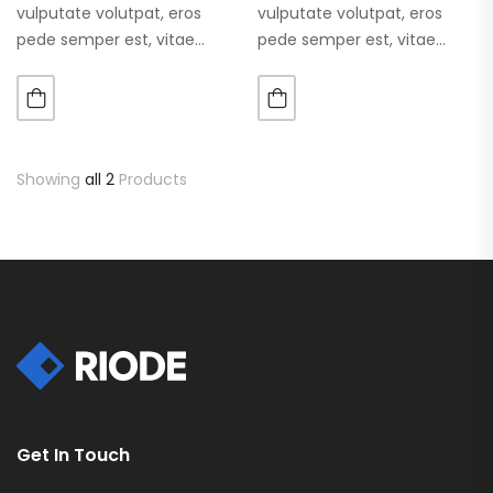
vulputate volutpat, eros
vulputate volutpat, eros
pede semper est, vitae
pede semper est, vitae
luctus metus libero eu
luctus metus libero eu
augue. Morbi purus liberpuro
augue. Morbi purus liberpuro
ate vol faucibus adipiscing.
ate vol faucibus adipiscing.
Showing
all 2
Products
Get In Touch