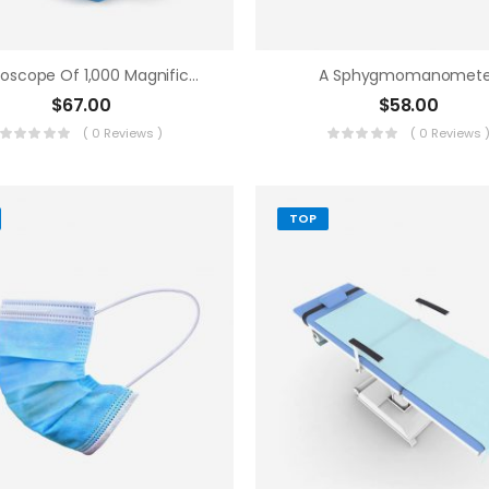
A Microscope Of 1,000 Magnifications
A Sphygmomanomete
$
67.00
$
58.00
( 0 Reviews )
( 0 Reviews 
TOP