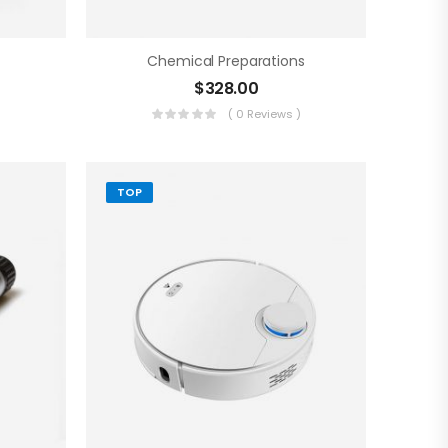
Chemical Preparations
$
328.00
)
( 0 Reviews )
TOP