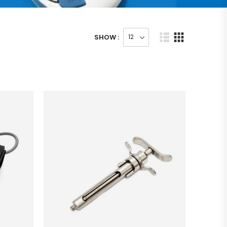
SHOW :