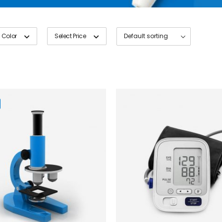
 Color
Select Price