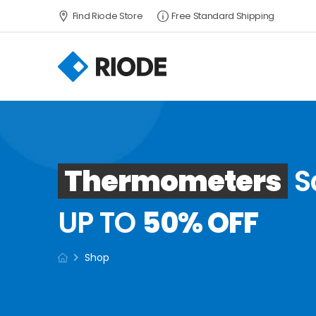
Find Riode Store
Free Standard Shipping
Thermometers
S
UP TO
50% OFF
Shop