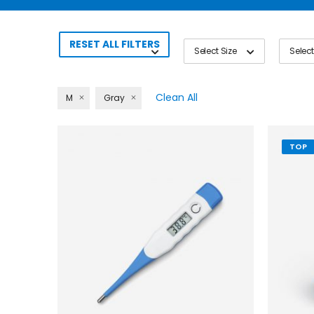
RESET ALL FILTERS
Select Size
Select
Clean All
M
Gray
TOP