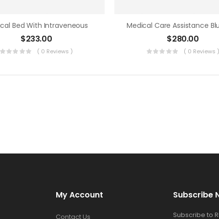
cal Bed With Intraveneous
$
233.00
$
280.00
( 0 Reviews )
( 0 Reviews 
My Account
Subscribe 
Subscribe to 
Contact Us