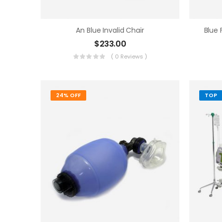
An Blue Invalid Chair
Blue
$
233.00
( 0 Reviews )
24% OFF
TOP