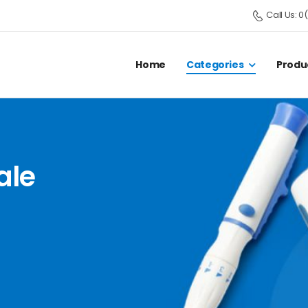
Call Us: 
Home
Categories
Produ
ale