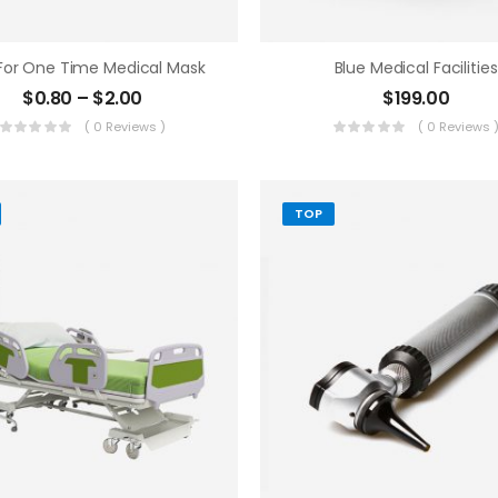
 For One Time Medical Mask
Blue Medical Facilities
$
0.80
–
$
2.00
$
199.00
( 0 Reviews )
( 0 Reviews 
TOP