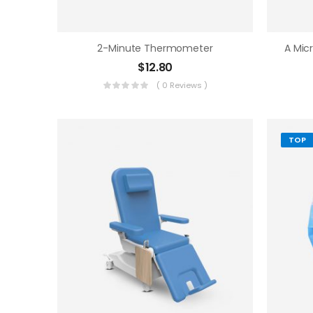
2-Minute Thermometer
$
12.80
( 0 Reviews )
TOP