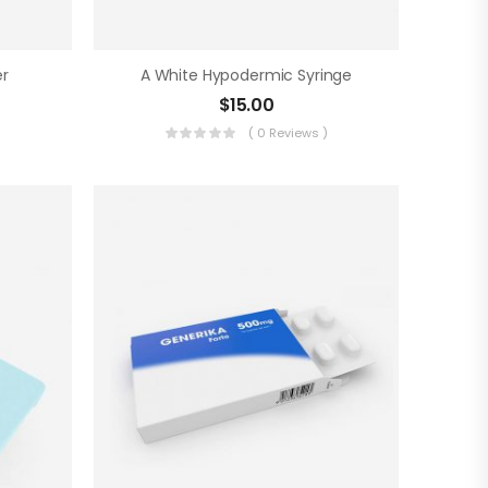
r
A White Hypodermic Syringe
$
15.00
)
( 0 Reviews )