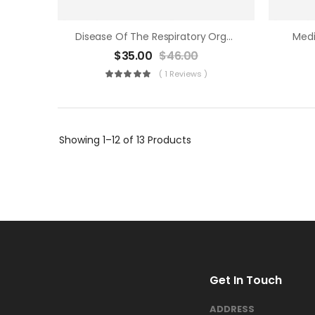
Disease Of The Respiratory Organs
Medi
$
35.00
$
46.00
( 1 Reviews )
Showing
1–12 of 13
Products
Get In Touch
ADDRESS