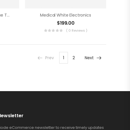
Medical Care Assistance Blue Tools
Medical White Electronics
$
199.00
)
( 0 Reviews )
Prev
1
2
Next
Newsletter
Riode eCommerce newsletter to receive timely updates