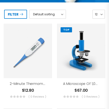
FILTER
TOP
2-Minute Thermometer
A Microscope Of 1,000 Magnifications
$
12.80
$
67.00
( 0 Reviews )
( 0 Reviews )