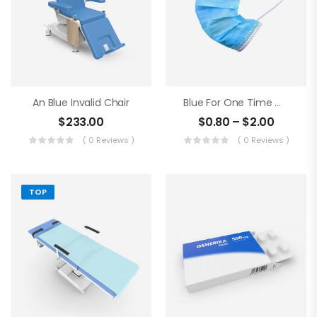
An Blue Invalid Chair
Blue For One Time Medical Mask
$
233.00
$
0.80
–
$
2.00
( 0 Reviews )
( 0 Reviews )
TOP