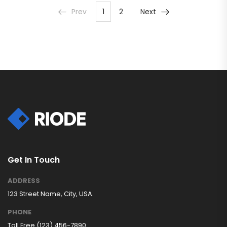
Prev
1
2
Next
Get In Touch
ADDRESS
123 Street Name, City, USA.
PHONE
Toll Free (123) 456-7890