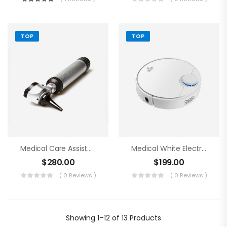
TOP
TOP
Medical Care Assistance Blue Tools
Medical White Electronics
$
280.00
$
199.00
( 0 Reviews )
( 0 Reviews )
Showing
1–12 of 13
Products