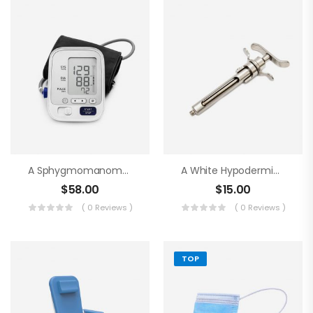
A Sphygmomanometer
A White Hypodermic Syringe
$
58.00
$
15.00
( 0 Reviews )
( 0 Reviews )
TOP