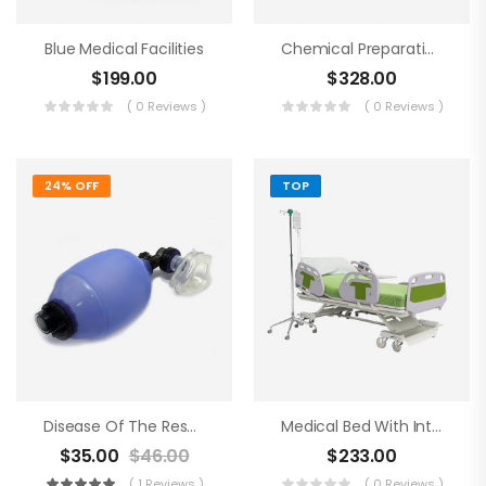
Blue Medical Facilities
Chemical Preparations
$
199.00
$
328.00
( 0 Reviews )
( 0 Reviews )
24% OFF
TOP
Disease Of The Respiratory Organs
Medical Bed With Intraveneous
$
35.00
$
46.00
$
233.00
( 1 Reviews )
( 0 Reviews )