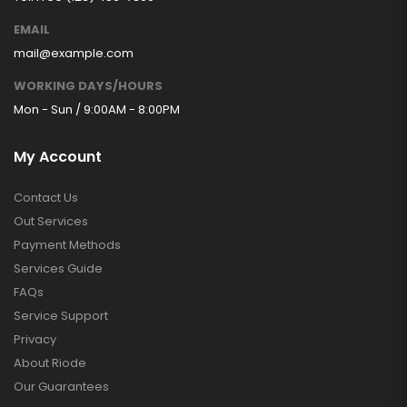
EMAIL
mail@example.com
WORKING DAYS/HOURS
Mon - Sun / 9:00AM - 8:00PM
My Account
Contact Us
Out Services
Payment Methods
Services Guide
FAQs
Service Support
Privacy
About Riode
Our Guarantees