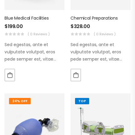
Blue Medical Facilities
Chemical Preparations
$
199.00
$
328.00
( 0 Reviews )
( 0 Reviews )
Sed egestas, ante et
Sed egestas, ante et
vulputate volutpat, eros
vulputate volutpat, eros
pede semper est, vitae
pede semper est, vitae
luctus metus libero eu
luctus metus libero eu
augue. Morbi purus liberpuro
augue. Morbi purus liberpuro
ate vol faucibus adipiscing.
ate vol faucibus adipiscing.
24% OFF
TOP