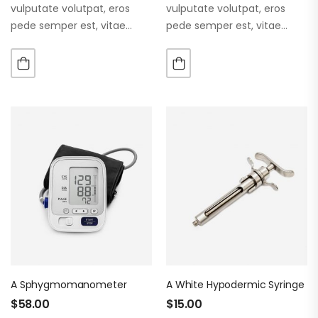
vulputate volutpat, eros
vulputate volutpat, eros
pede semper est, vitae
pede semper est, vitae
luctus metus libero eu
luctus metus libero eu
augue. Morbi purus liberpuro
augue. Morbi purus liberpuro
ate vol faucibus adipiscing.
ate vol faucibus adipiscing.
A Sphygmomanometer
A White Hypodermic Syringe
$
58.00
$
15.00