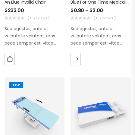
An Blue Invalid Chair
Blue For One Time Medical Mask
$
233.00
$
0.80
–
$
2.00
( 0 Reviews )
( 0 Reviews )
Sed egestas, ante et
Sed egestas, ante et
vulputate volutpat, eros
vulputate volutpat, eros
pede semper est, vitae
pede semper est, vitae
luctus metus libero eu
luctus metus libero eu
augue. Morbi purus liberpuro
augue. Morbi purus liberpuro
ate vol faucibus adipiscing.
ate vol faucibus adipiscing.
TOP