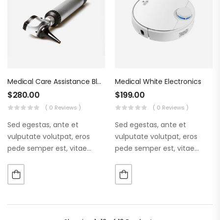
Medical Care Assistance Blue Tools
Medical White Electronics
$
280.00
$
199.00
( 0 Reviews )
( 0 Reviews )
Sed egestas, ante et
Sed egestas, ante et
vulputate volutpat, eros
vulputate volutpat, eros
pede semper est, vitae
pede semper est, vitae
luctus metus libero eu
luctus metus libero eu
augue. Morbi purus liberpuro
augue. Morbi purus liberpuro
ate vol faucibus adipiscing.
ate vol faucibus adipiscing.