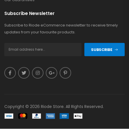
Subscribe Newsletter
Subscribe to Riode eCommerce newsletter to receive timely
updates from your favourite products.
SUBSCRIBE
Copyright © 2026 Riode Store. All Rights Reserved.