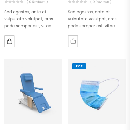
( 0 Reviews )
( 0 Reviews )
Sed egestas, ante et
Sed egestas, ante et
vulputate volutpat, eros
vulputate volutpat, eros
pede semper est, vitae
pede semper est, vitae
luctus metus libero eu
luctus metus libero eu
augue. Morbi purus liberpuro
augue. Morbi purus liberpuro
ate vol faucibus adipiscing.
ate vol faucibus adipiscing.
TOP