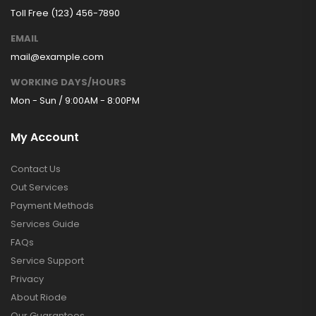
Toll Free (123) 456-7890
EMAIL
mail@example.com
WORKING DAYS/HOURS
Mon - Sun / 9:00AM - 8:00PM
My Account
Contact Us
Out Services
Payment Methods
Services Guide
FAQs
Service Support
Privacy
About Riode
Our Guarantees