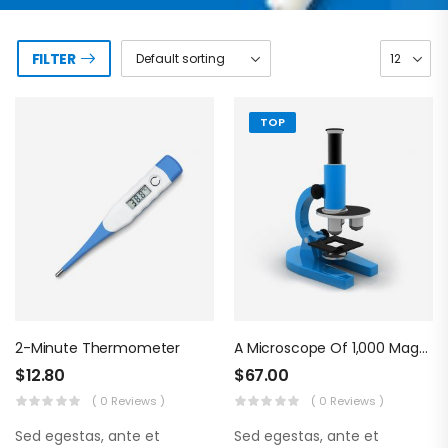
FILTER
TOP
2-Minute Thermometer
A Microscope Of 1,000 Magnifications
$
12.80
$
67.00
( 0 Reviews )
( 0 Reviews )
Sed egestas, ante et
Sed egestas, ante et