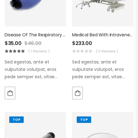
Disease Of The Respiratory Organs
Medical Bed With Intraveneous
$
35.00
$
46.00
$
233.00
( 1 Reviews )
( 0 Reviews )
Sed egestas, ante et
Sed egestas, ante et
vulputate volutpat, eros
vulputate volutpat, eros
pede semper est, vitae
pede semper est, vitae
luctus metus libero eu
luctus metus libero eu
augue. Morbi purus liberpuro
augue. Morbi purus liberpuro
ate vol faucibus adipiscing.
ate vol faucibus adipiscing.
TOP
TOP