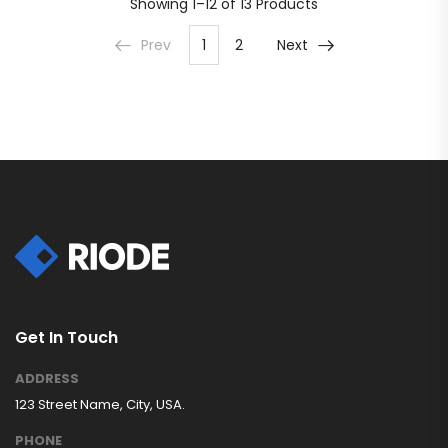
Showing
1–12 of 13
Products
Prev
1
2
Next
Get In Touch
ADDRESS
123 Street Name, City, USA.
PHONE