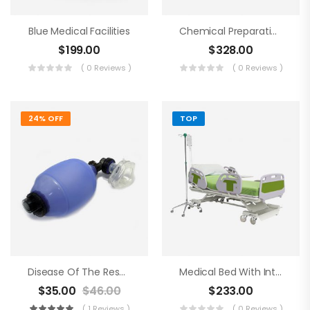
Blue Medical Facilities
Chemical Preparations
$
199.00
$
328.00
( 0 Reviews )
( 0 Reviews )
24% OFF
TOP
Disease Of The Respiratory Organs
Medical Bed With Intraveneous
$
35.00
$
46.00
$
233.00
( 1 Reviews )
( 0 Reviews )