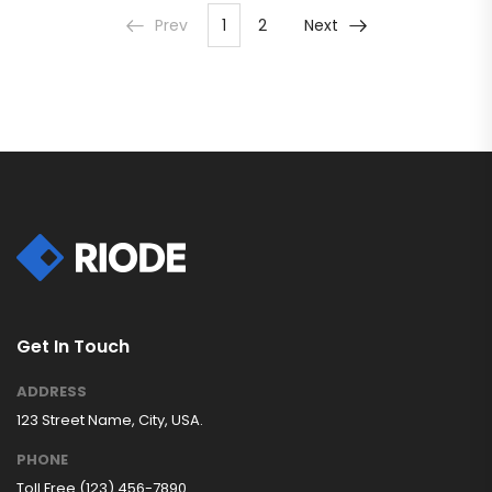
Prev
1
2
Next
Get In Touch
ADDRESS
123 Street Name, City, USA.
PHONE
Toll Free (123) 456-7890