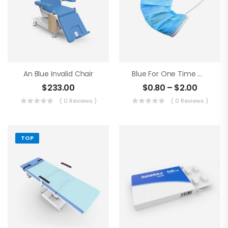
An Blue Invalid Chair
Blue For One Time Medical Mask
$
233.00
$
0.80
–
$
2.00
( 0 Reviews )
( 0 Reviews )
TOP