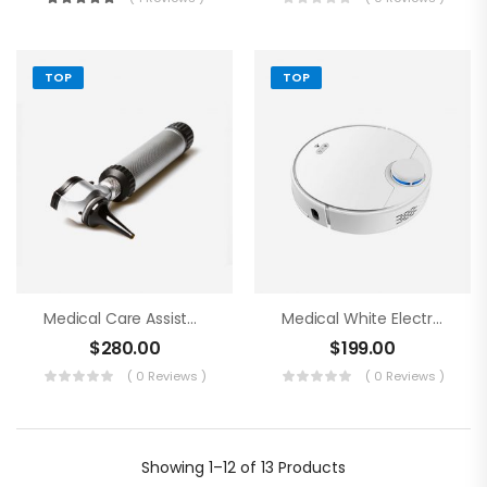
TOP
TOP
Medical Care Assistance Blue Tools
Medical White Electronics
$
280.00
$
199.00
( 0 Reviews )
( 0 Reviews )
Showing
1–12 of 13
Products