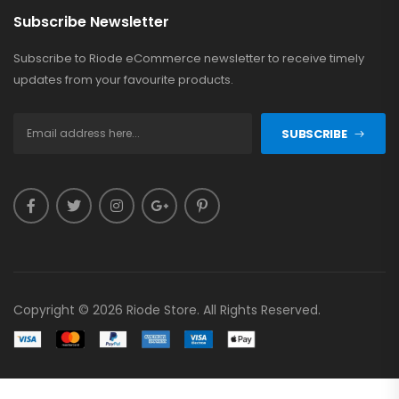
Subscribe Newsletter
Subscribe to Riode eCommerce newsletter to receive timely
updates from your favourite products.
SUBSCRIBE
Copyright © 2026 Riode Store. All Rights Reserved.