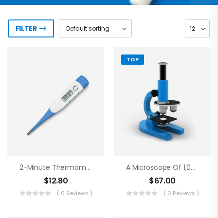
FILTER
TOP
2-Minute Thermometer
A Microscope Of 1,000 Magnifications
$
12.80
$
67.00
( 0 Reviews )
( 0 Reviews )