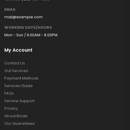
EMAIL
mail@example.com
WORKING DAYS/HOURS
Mon - Sun / 9:00AM - 8:00PM
My Account
Contact Us
Out Services
Payment Methods
Services Guide
FAQs
Service Support
Privacy
About Riode
Our Guarantees