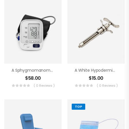
A Sphygmomanometer
A White Hypodermic Syringe
$
58.00
$
15.00
( 0 Reviews )
( 0 Reviews )
TOP