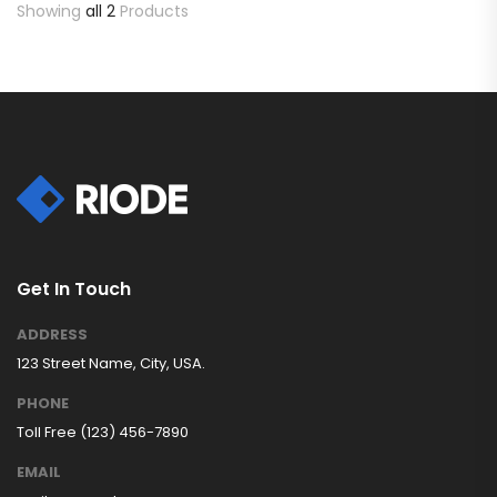
Showing
all 2
Products
Get In Touch
ADDRESS
123 Street Name, City, USA.
PHONE
Toll Free (123) 456-7890
EMAIL