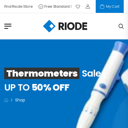
Find Riode Store
Free Standard Shipping
My Cart
Thermometers
Sale
UP TO
50% OFF
Shop