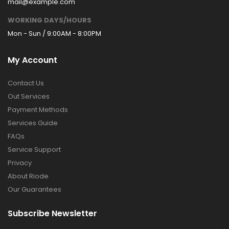
mail@example.com
WORKING DAYS/HOURS
Mon - Sun / 9:00AM - 8:00PM
My Account
Contact Us
Out Services
Payment Methods
Services Guide
FAQs
Service Support
Privacy
About Riode
Our Guarantees
Subscribe Newsletter