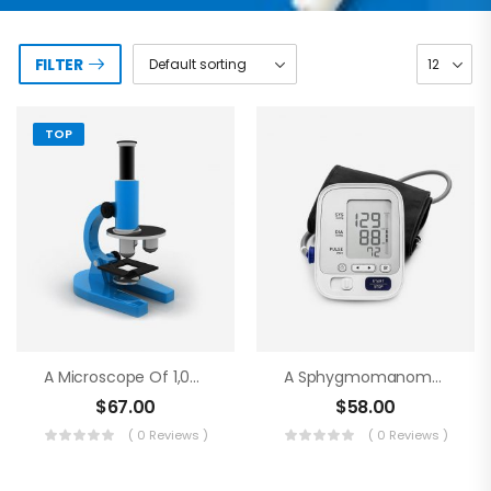
FILTER
TOP
A Microscope Of 1,000 Magnifications
A Sphygmomanometer
$
67.00
$
58.00
( 0 Reviews )
( 0 Reviews )