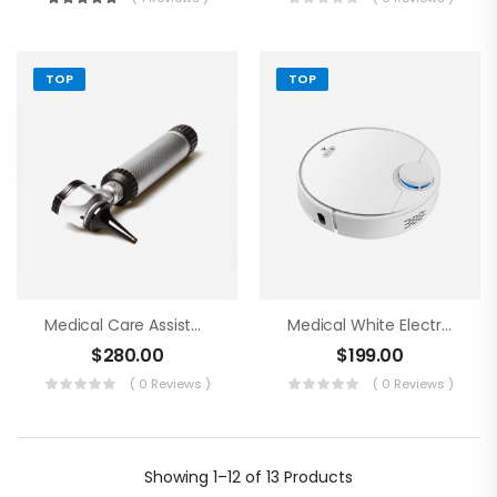
TOP
TOP
Medical Care Assistance Blue Tools
Medical White Electronics
$
280.00
$
199.00
( 0 Reviews )
( 0 Reviews )
Showing
1–12 of 13
Products