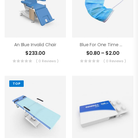
An Blue Invalid Chair
Blue For One Time Medical Mask
$
233.00
$
0.80
–
$
2.00
( 0 Reviews )
( 0 Reviews )
TOP