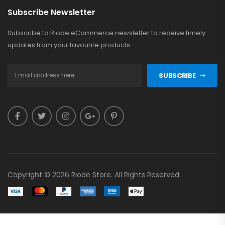
Subscribe Newsletter
Subscribe to Riode eCommerce newsletter to receive timely
updates from your favourite products.
SUBSCRIBE
Copyright © 2026 Riode Store. All Rights Reserved.