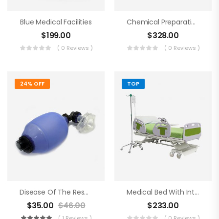
Blue Medical Facilities
Chemical Preparations
$
199.00
$
328.00
( 0 Reviews )
( 0 Reviews )
24% OFF
TOP
Disease Of The Respiratory Organs
Medical Bed With Intraveneous
$
35.00
$
46.00
$
233.00
( 1 Reviews )
( 0 Reviews )