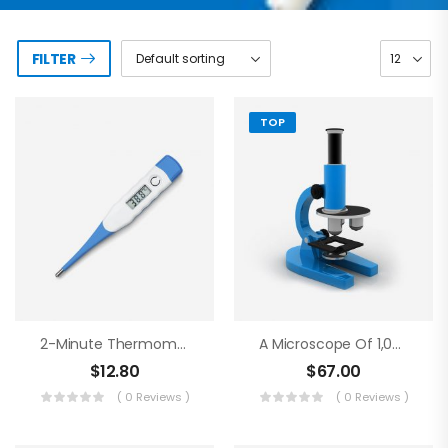
FILTER
TOP
2-Minute Thermometer
A Microscope Of 1,000 Magnifications
$
12.80
$
67.00
( 0 Reviews )
( 0 Reviews )