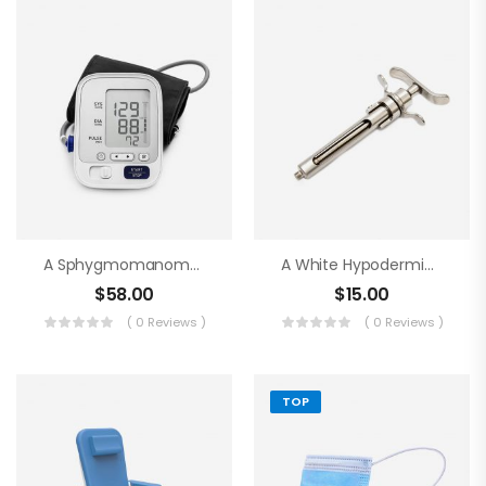
A Sphygmomanometer
A White Hypodermic Syringe
$
58.00
$
15.00
( 0 Reviews )
( 0 Reviews )
TOP