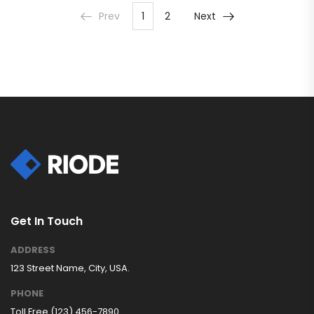
Prev
1
2
Next
Get In Touch
ADDRESS
123 Street Name, City, USA.
PHONE
Toll Free (123) 456-7890