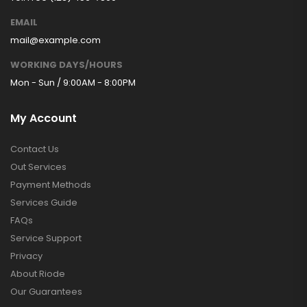
EMAIL
mail@example.com
WORKING DAYS/HOURS
Mon - Sun / 9:00AM - 8:00PM
My Account
Contact Us
Out Services
Payment Methods
Services Guide
FAQs
Service Support
Privacy
About Riode
Our Guarantees