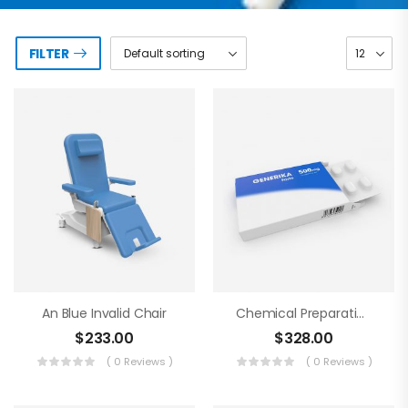
FILTER
An Blue Invalid Chair
Chemical Preparations
$
233.00
$
328.00
( 0 Reviews )
( 0 Reviews )