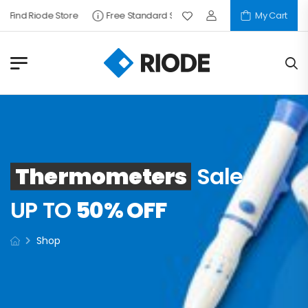
Find Riode Store
Free Standard Shipping
My Cart
Thermometers
Sale
UP TO
50% OFF
Shop