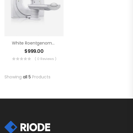
White Roentgenometer
$
999.00
( 0 Reviews )
Showing
all 5
Products