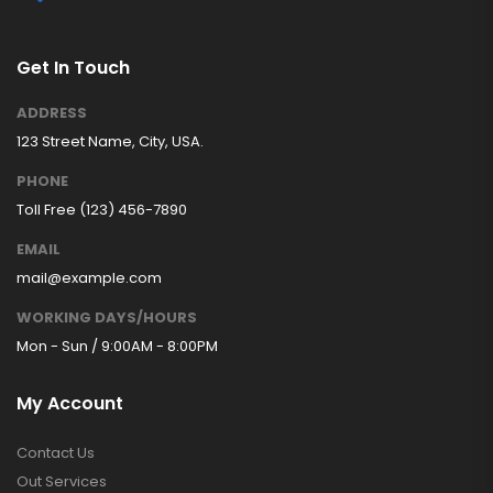
Get In Touch
ADDRESS
123 Street Name, City, USA.
PHONE
Toll Free (123) 456-7890
EMAIL
mail@example.com
WORKING DAYS/HOURS
Mon - Sun / 9:00AM - 8:00PM
My Account
Contact Us
Out Services