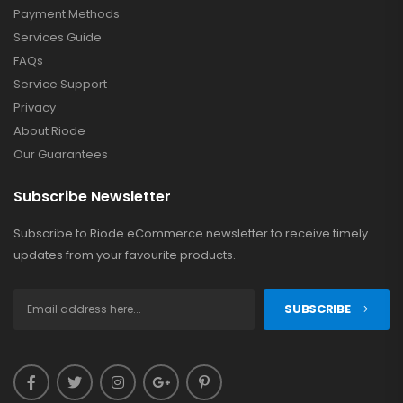
Payment Methods
Services Guide
FAQs
Service Support
Privacy
About Riode
Our Guarantees
Subscribe Newsletter
Subscribe to Riode eCommerce newsletter to receive timely
updates from your favourite products.
SUBSCRIBE