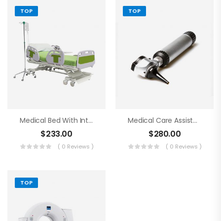
TOP
TOP
Medical Bed With Intraveneous
Medical Care Assistance Blue Tools
$
233.00
$
280.00
( 0 Reviews )
( 0 Reviews )
TOP