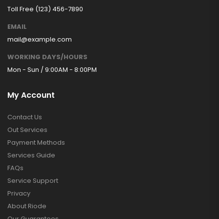
Toll Free (123) 456-7890
EMAIL
mail@example.com
WORKING DAYS/HOURS
Mon - Sun / 9:00AM - 8:00PM
My Account
Contact Us
Out Services
Payment Methods
Services Guide
FAQs
Service Support
Privacy
About Riode
Our Guarantees