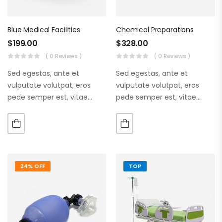
Blue Medical Facilities
Chemical Preparations
$
199.00
$
328.00
( 0 Reviews )
( 0 Reviews )
Sed egestas, ante et
Sed egestas, ante et
vulputate volutpat, eros
vulputate volutpat, eros
pede semper est, vitae
pede semper est, vitae
luctus metus libero eu
luctus metus libero eu
augue. Morbi purus liberpuro
augue. Morbi purus liberpuro
ate vol faucibus adipiscing.
ate vol faucibus adipiscing.
24% OFF
TOP