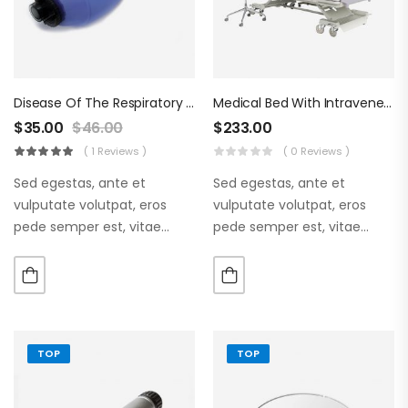
Disease Of The Respiratory Organs
Medical Bed With Intraveneous
$
35.00
$
46.00
$
233.00
( 1 Reviews )
( 0 Reviews )
Sed egestas, ante et
Sed egestas, ante et
vulputate volutpat, eros
vulputate volutpat, eros
pede semper est, vitae
pede semper est, vitae
luctus metus libero eu
luctus metus libero eu
augue. Morbi purus liberpuro
augue. Morbi purus liberpuro
ate vol faucibus adipiscing.
ate vol faucibus adipiscing.
TOP
TOP