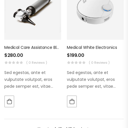
Medical Care Assistance Blue Tools
Medical White Electronics
$
280.00
$
199.00
( 0 Reviews )
( 0 Reviews )
Sed egestas, ante et
Sed egestas, ante et
vulputate volutpat, eros
vulputate volutpat, eros
pede semper est, vitae
pede semper est, vitae
luctus metus libero eu
luctus metus libero eu
augue. Morbi purus liberpuro
augue. Morbi purus liberpuro
ate vol faucibus adipiscing.
ate vol faucibus adipiscing.