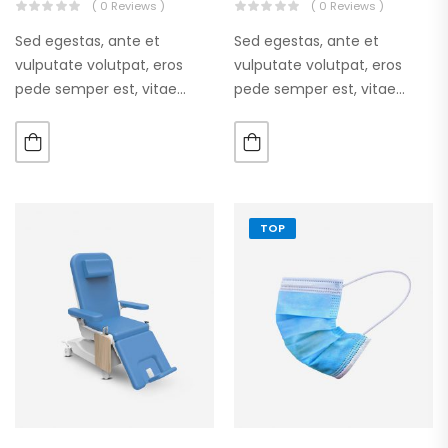
( 0 Reviews )
( 0 Reviews )
Sed egestas, ante et
Sed egestas, ante et
vulputate volutpat, eros
vulputate volutpat, eros
pede semper est, vitae
pede semper est, vitae
luctus metus libero eu
luctus metus libero eu
augue. Morbi purus liberpuro
augue. Morbi purus liberpuro
ate vol faucibus adipiscing.
ate vol faucibus adipiscing.
TOP