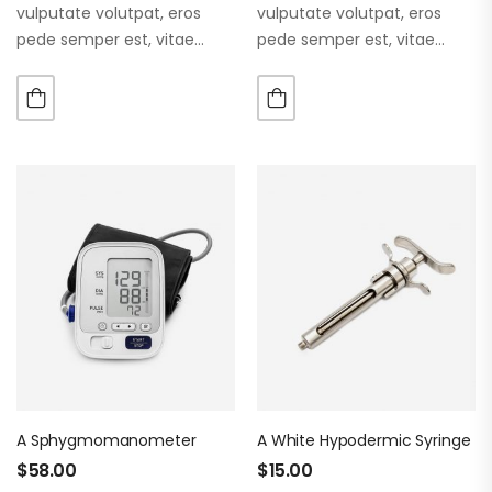
vulputate volutpat, eros
vulputate volutpat, eros
pede semper est, vitae
pede semper est, vitae
luctus metus libero eu
luctus metus libero eu
augue. Morbi purus liberpuro
augue. Morbi purus liberpuro
ate vol faucibus adipiscing.
ate vol faucibus adipiscing.
A Sphygmomanometer
A White Hypodermic Syringe
$
58.00
$
15.00