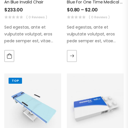
An Blue Invalid Chair
Blue For One Time Medical Mask
$
233.00
$
0.80
–
$
2.00
( 0 Reviews )
( 0 Reviews )
Sed egestas, ante et
Sed egestas, ante et
vulputate volutpat, eros
vulputate volutpat, eros
pede semper est, vitae
pede semper est, vitae
luctus metus libero eu
luctus metus libero eu
augue. Morbi purus liberpuro
augue. Morbi purus liberpuro
ate vol faucibus adipiscing.
ate vol faucibus adipiscing.
TOP