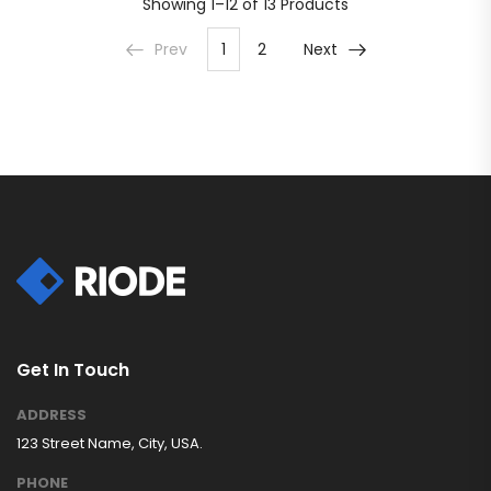
Showing
1–12 of 13
Products
Prev
1
2
Next
Get In Touch
ADDRESS
123 Street Name, City, USA.
PHONE