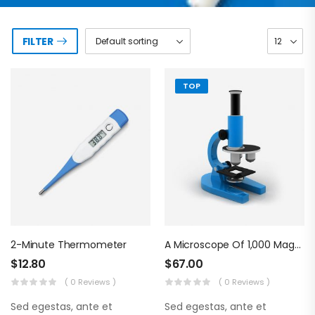
FILTER
TOP
2-Minute Thermometer
A Microscope Of 1,000 Magnifications
$
12.80
$
67.00
( 0 Reviews )
( 0 Reviews )
Sed egestas, ante et
Sed egestas, ante et