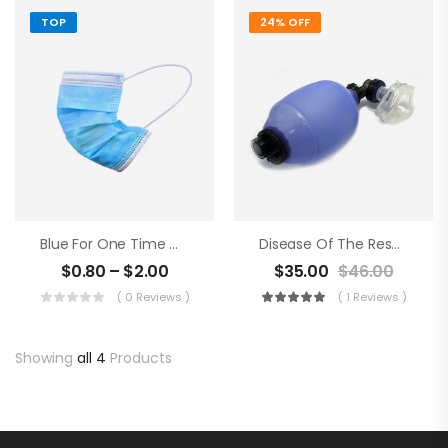
TOP
24% OFF
Blue For One Time Medical Mask
Disease Of The Respiratory Organs
$
0.80
–
$
2.00
$
35.00
$
46.00
( 0 Reviews )
( 1 Reviews )
Showing
all 4
Products