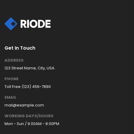
Get In Touch
ADDRESS
123 Street Name, City, USA.
PHONE
Toll Free (123) 456-7890
EMAIL
mail@example.com
WORKING DAYS/HOURS
Mon - Sun / 9:00AM - 8:00PM