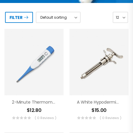
FILTER
2-Minute Thermometer
A White Hypodermic Syringe
$
12.80
$
15.00
( 0 Reviews )
( 0 Reviews )