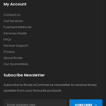
My Account
Contact Us
Out Services
Payment Methods
Services Guide
FAQs
Service Support
Privacy
About Riode
Our Guarantees
Subscribe Newsletter
Subscribe to Riode eCommerce newsletter to receive timely
updates from your favourite products.
SUBSCRIBE