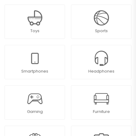
Toys
Sports
Smartphones
Headphones
Gaming
Furniture