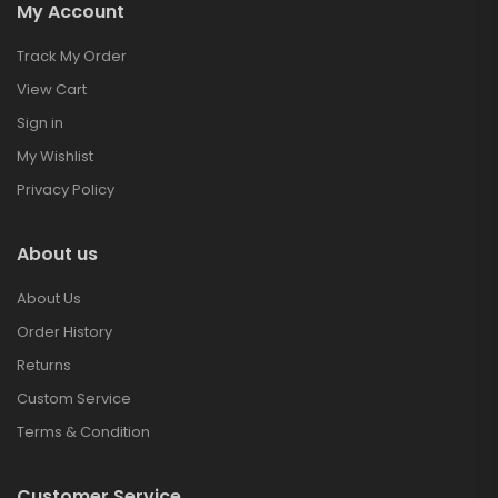
My Account
Track My Order
View Cart
Sign in
My Wishlist
Privacy Policy
About us
About Us
Order History
Returns
Custom Service
Terms & Condition
Customer Service