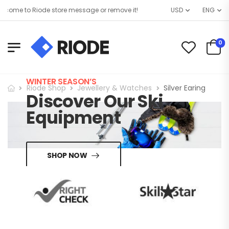
come to Riode store message or remove it!
USD
ENG
0
WINTER SEASON’S
Riode Shop
Jewellery & Watches
Silver Earing
Discover Our Ski
Equipment
SHOP NOW