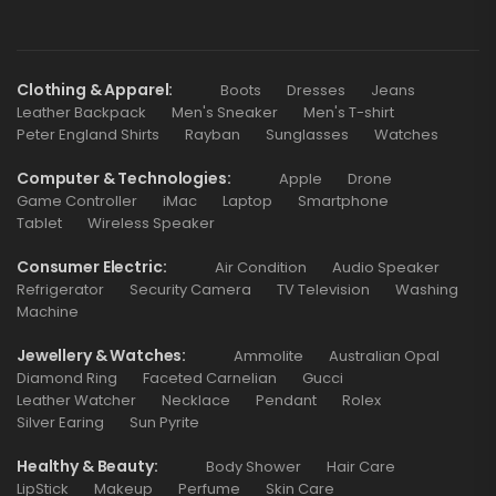
Clothing & Apparel
Boots
Dresses
Jeans
Leather Backpack
Men's Sneaker
Men's T-shirt
Peter England Shirts
Rayban
Sunglasses
Watches
Computer & Technologies
Apple
Drone
Game Controller
iMac
Laptop
Smartphone
Tablet
Wireless Speaker
Consumer Electric
Air Condition
Audio Speaker
Refrigerator
Security Camera
TV Television
Washing
Machine
Jewellery & Watches
Ammolite
Australian Opal
Diamond Ring
Faceted Carnelian
Gucci
Leather Watcher
Necklace
Pendant
Rolex
Silver Earing
Sun Pyrite
Healthy & Beauty
Body Shower
Hair Care
LipStick
Makeup
Perfume
Skin Care