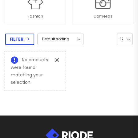
Fashion
Cameras
FILTER
No products
were found
matching your
selection.