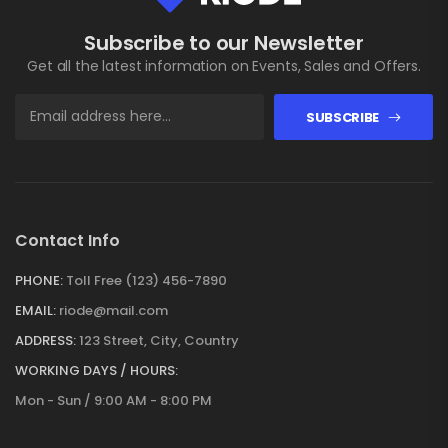
Subscribe to our Newsletter
Get all the latest information on Events, Sales and Offers.
SUBSCRIBE
Contact Info
PHONE:
Toll Free (123) 456-7890
EMAIL:
riode@mail.com
ADDRESS:
123 Street, City, Country
WORKING DAYS / HOURS:
Mon - Sun / 9:00 AM - 8:00 PM