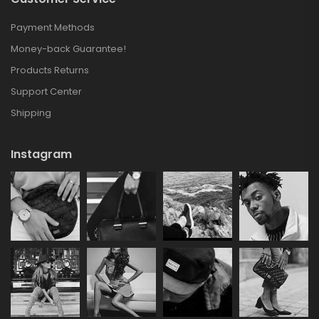
Payment Methods
Money-back Guarantee!
Products Returns
Support Center
Shipping
Instagram