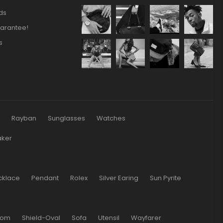
ds
arantee!
s
s
Rayban
Sunglasses
Watches
aker
cklace
Pendant
Rolex
Silver Earing
Sun Pyrite
oom
Shield-Oval
Sofa
Utensil
Wayfarer