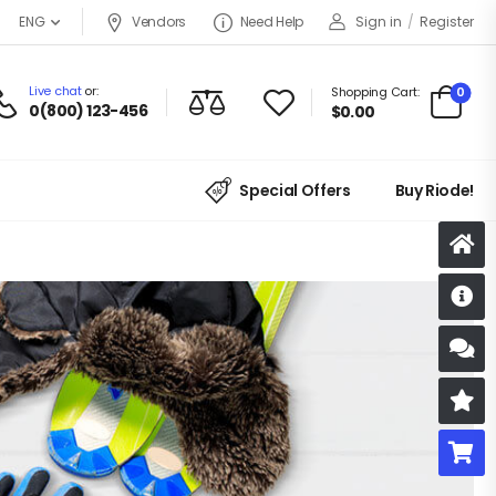
Vendors
Need Help
Sign in
/
Register
ENG
Live chat
or:
0
Shopping Cart:
0(800) 123-456
$
0.00
Special Offers
Buy Riode!
D
S
R
B