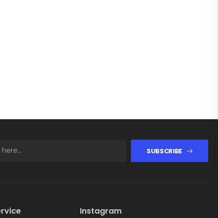
SUBSCRIBE
rvice
Instagram