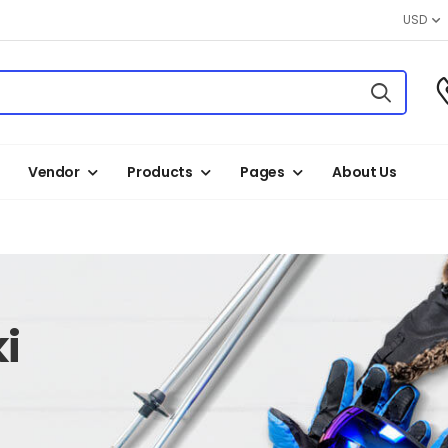
USD
Vendor
Products
Pages
About Us
i