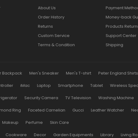
r
About Us
Payment Metho
Order History
Money-back Gu
Returns
Products Return
Custom Service
Support Center
Terms & Condition
Shipping
r Backpack
Men's Sneaker
Men's T-shirt
Peter England Shirt
roller
iMac
Laptop
Smartphone
Tablet
Wireless Spe
rigerator
Security Camera
TV Television
Washing Machine
mond Ring
Faceted Carnelian
Gucci
Leather Watcher
Ne
Makeup
Perfume
Skin Care
Cookware
Decor
Garden Equipments
Library
Living R