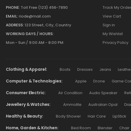
PHONE:
Toll Free (123) 456-7890
Track My Orde
EMAIL:
riode@mail.com
View Cart
ADDRESS:
123 Street, City, Country
Sign in
WORKING DAYS / HOURS:
My Wishlist
Mon - Sun / 9:00 AM - 8:00 PM
Privacy Policy
Clothing & Apparel
Boots
Dresses
Jeans
Leathe
Computer & Technologies
Apple
Drone
Game Cont
Consumer Electric
Air Condition
Audio Speaker
Ref
Jewellery & Watches
Ammolite
Australian Opal
Dia
Healthy & Beauty
Body Shower
Hair Care
LipStick
Home, Garden & Kitchen
Bed Room
Blender
Chair