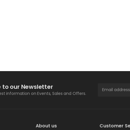
 to our Newsletter
test information on Events, Sales and Offers.
About us
Customer Se