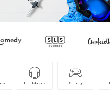
nes
Headphones
Gaming