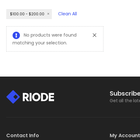
Clean All
$100.00 - $200.00
No products were found
matching your selection.
Subscribe
Get all the la
Contact Info
My Account