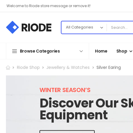
Welcome to Riode store message or remove it!
Browse Categories
Home
Shop
Riode Shop
Jewellery & Watches
Silver Earing
WINTER SEASON’S
Discover Our Sk
Equipment