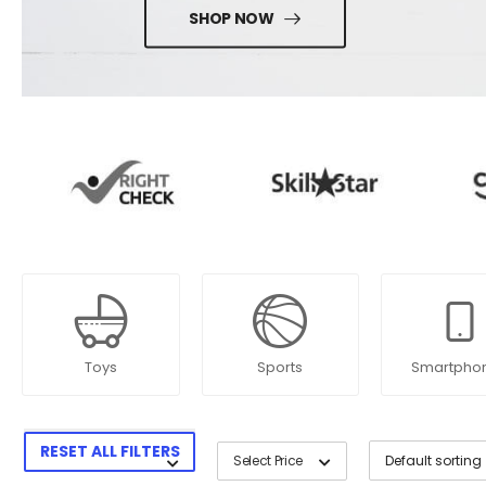
SHOP NOW
Toys
Sports
Smartpho
RESET ALL FILTERS
Select Price