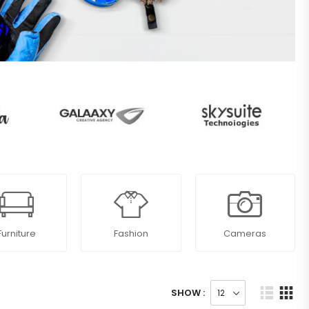
Furniture
Fashion
Cameras
SHOW :