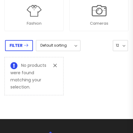
Fashion
Cameras
FILTER
No products
were found
matching your
selection.