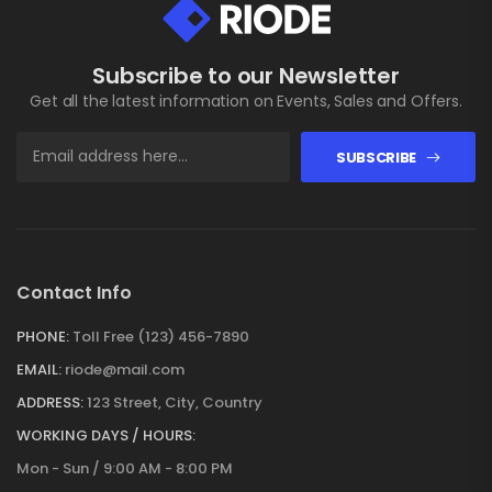
Subscribe to our Newsletter
Get all the latest information on Events, Sales and Offers.
SUBSCRIBE
Contact Info
PHONE:
Toll Free (123) 456-7890
EMAIL:
riode@mail.com
ADDRESS:
123 Street, City, Country
WORKING DAYS / HOURS:
Mon - Sun / 9:00 AM - 8:00 PM