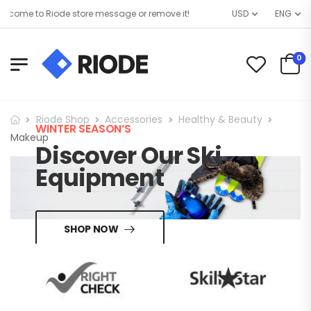
come to Riode store message or remove it!
USD
ENG
0
Riode Shop
Accessories
Healthy & Beauty
WINTER SEASON’S
Makeup
Discover Our Ski
Equipment
SHOP NOW