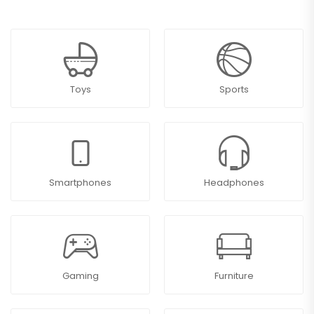
Toys
Sports
Smartphones
Headphones
Gaming
Furniture