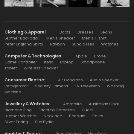
Clothing & Apparel
Boots
Dresses
Jeans
Leather Backpack
Men's Sneaker
Men's T-shirt
Peter England Shirts
Rayban
Sunglasses
Watches
Computer & Technologies
Apple
Drone
Game Controller
iMac
Laptop
Smartphone
Tablet
Wireless Speaker
Consumer Electric
Air Condition
Audio Speaker
Refrigerator
Security Camera
TV Television
Washing
Machine
Jewellery & Watches
Ammolite
Australian Opal
Diamond Ring
Faceted Carnelian
Gucci
Leather Watcher
Necklace
Pendant
Rolex
Silver Earing
Sun Pyrite
Healthy & Beauty
Body Shower
Hair Care