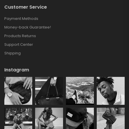
Customer Service
Payment Methods
Money-back Guarantee!
Products Returns
Support Center
Shipping
Instagram