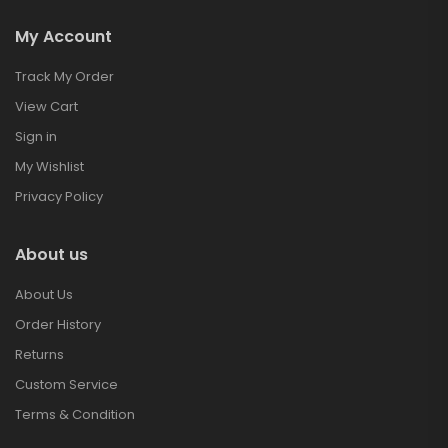
My Account
Track My Order
View Cart
Sign in
My Wishlist
Privacy Policy
About us
About Us
Order History
Returns
Custom Service
Terms & Condition