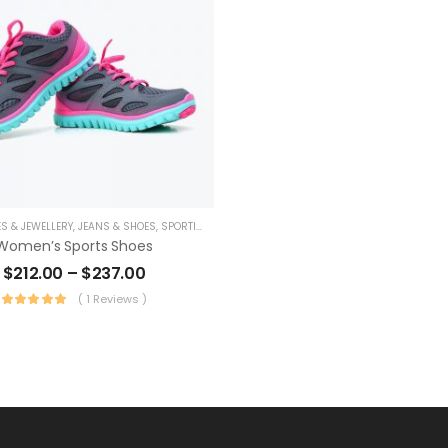
S & JEWELLERY
,
JEANS & SHOES
,
SPORTING GOODS
Women’s Sports Shoes
$
212.00
–
$
237.00
( 1 Reviews )