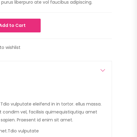
purus liberpuro ate vol faucibus adipiscing.
Add to Cart
to wishlist
dio vulputate eleifend in in tortor. ellus massa.
et condim vel, facilisis quimequistiqutiqu amet
is sapien. Praesent id enim sit amet.
met.Tdio vulputate