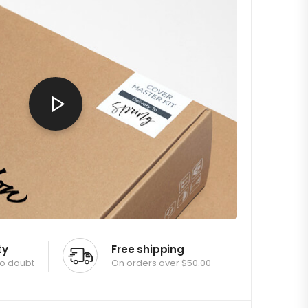
ty
Free shipping
no doubt
On orders over $50.00