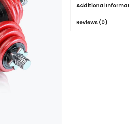
Additional Informa
Reviews (0)