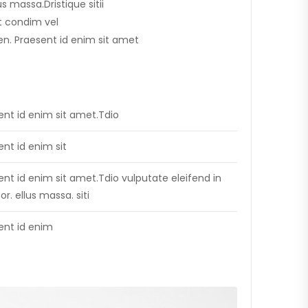
lus massa.Dristique sitii
t condim vel
apien. Praesent id enim sit amet
ent id enim sit amet.Tdio
ent id enim sit
ent id enim sit amet.Tdio vulputate eleifend in
tor. ellus massa. siti
ent id enim