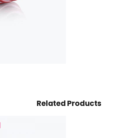
Related Products