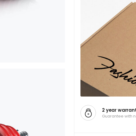
2 year warran
Guarantee with 