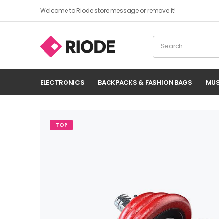
Welcome to Riode store message or remove it!
ELECTRONICS
BACKPACKS & FASHION BAGS
MUS
TOP