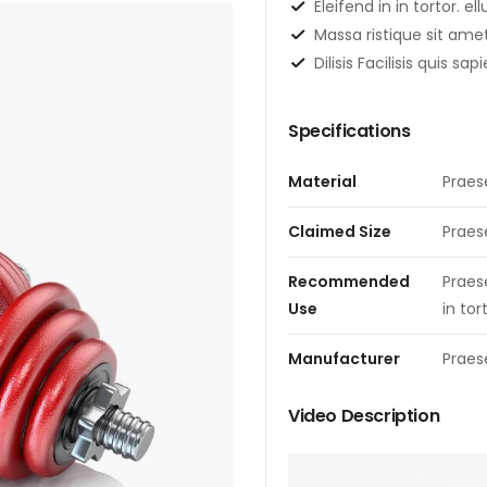
Eleifend in in tortor. el
Massa ristique sit ame
Dilisis Facilisis quis s
Specifications
Material
Praes
Claimed Size
Praes
Recommended
Praes
Use
in tor
Manufacturer
Praes
Video Description