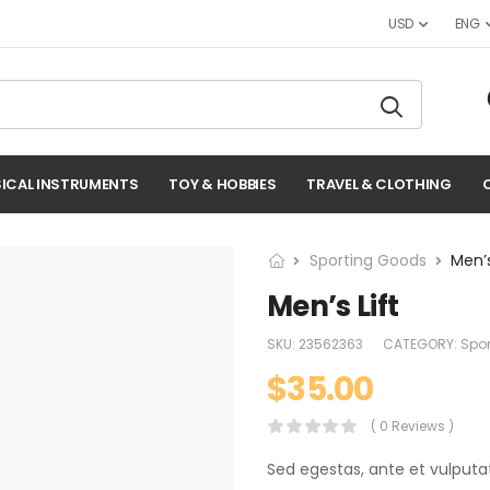
USD
ENG
ICAL INSTRUMENTS
TOY & HOBBIES
TRAVEL & CLOTHING
Sporting Goods
Men’s
Men’s Lift
SKU:
23562363
CATEGORY:
Spo
$
35.00
( 0 Reviews )
Sed egestas, ante et vulputa