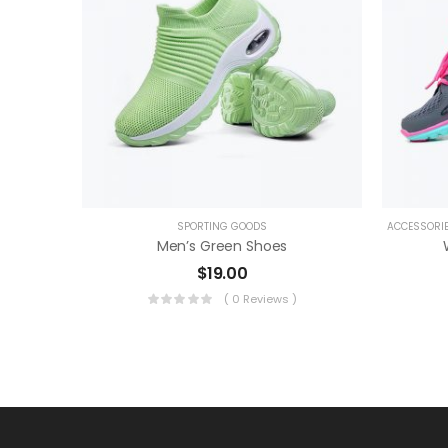
SPORTING GOODS
ACCESSORIE
Men’s Green Shoes
$
19.00
( 0 Reviews )