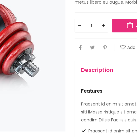
metus libero eu augue. Morbi 
Add 
Description
Features
Praesent id enim sit amet.T
siti iMassa ristique sit am
condim Dilisis Facilisis qu
Praesent id enim sit a