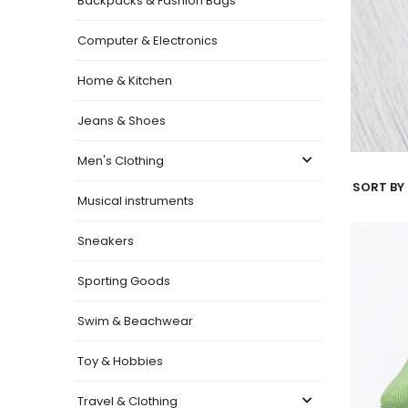
Backpacks & Fashion Bags
Computer & Electronics
Home & Kitchen
Jeans & Shoes
Men's Clothing
SORT BY 
Musical instruments
Sneakers
Sporting Goods
Swim & Beachwear
Toy & Hobbies
Travel & Clothing