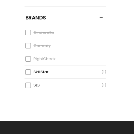
BRANDS
Cinderella
Comedy
RightCheck
SkillStar
1
SLS
1