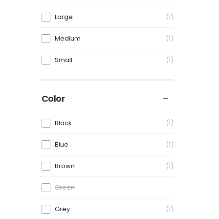
Large
1
Medium
1
Small
1
Color
Black
1
Blue
1
Brown
1
Green
Grey
1