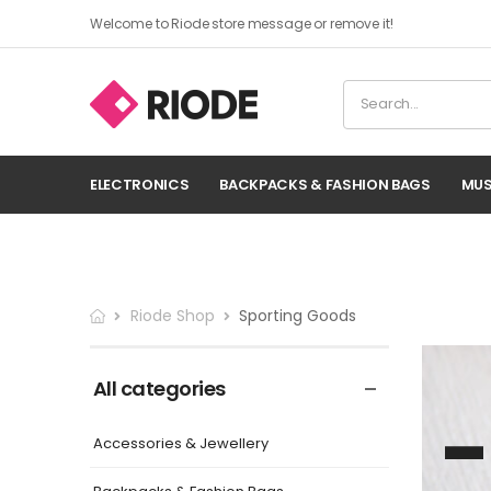
Welcome to Riode store message or remove it!
ELECTRONICS
BACKPACKS & FASHION BAGS
MUS
Riode Shop
Sporting Goods
All categories
Accessories & Jewellery