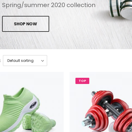
Spring/summer 2020 collection
SHOP NOW
:
TOP