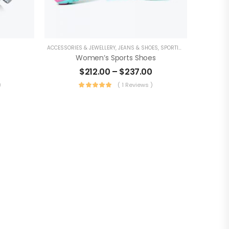
ACCESSORIES & JEWELLERY
,
JEANS & SHOES
,
SPORTING GOODS
Women’s Sports Shoes
$
212.00
–
$
237.00
)
( 1 Reviews )