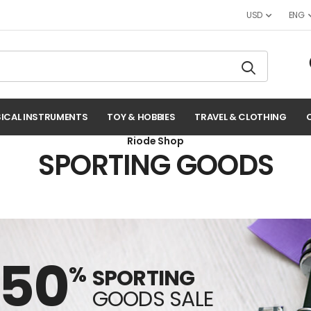
USD
ENG
ICAL INSTRUMENTS
TOY & HOBBIES
TRAVEL & CLOTHING
Riode Shop
SPORTING GOODS
-50
%
SPORTING
GOODS SALE