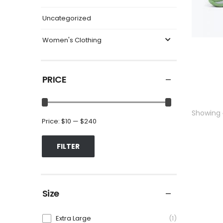
Uncategorized
Women's Clothing
PRICE
Showing
Price:
$10
—
$240
FILTER
Size
Extra Large
1