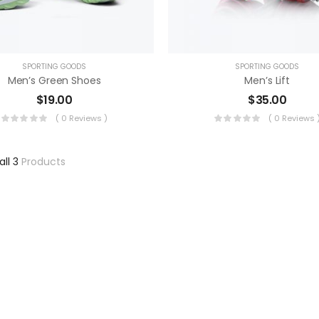
SPORTING GOODS
SPORTING GOODS
Men’s Green Shoes
Men’s Lift
$
19.00
$
35.00
( 0 Reviews )
( 0 Reviews 
all 3
Products