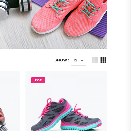
SHOW :
TOP