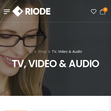
0
Shop
TV, Video & Audio
TV, VIDEO & AUDIO