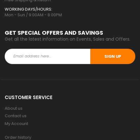
WORKING DAYS/HOURS:
Mon - Sun / 9:00AM - 8:00PM
GET SPECIAL OFFERS AND SAVINGS
Get all the latest information on Events, Sales and Offers.
SIGN UP
CUSTOMER SERVICE
About us
Contact us
My Account
Order history