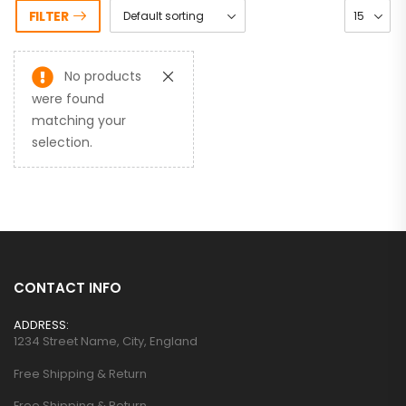
FILTER
No products
were found
matching your
selection.
CONTACT INFO
ADDRESS:
1234 Street Name, City, England
Free Shipping & Return
Free Shipping & Return