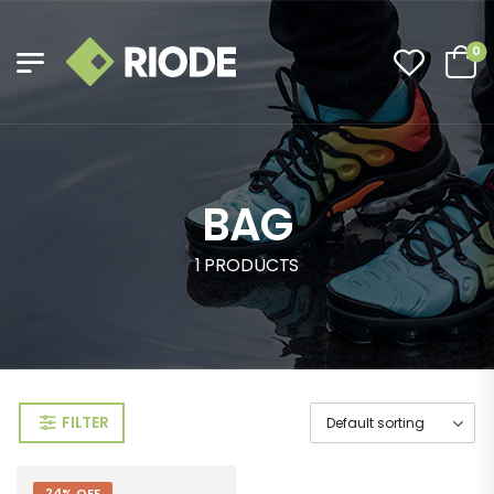
0
BAG
1 PRODUCTS
FILTER
24% OFF