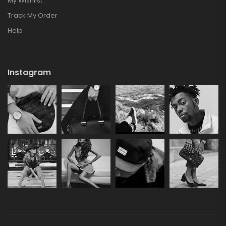
My Wishlist
Track My Order
Help
Instagram