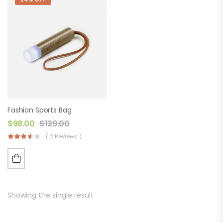
Fashion Sports Bag
$
98.00
$
129.00
( 2 Reviews )
Showing the single result