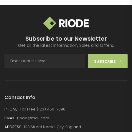
Subscribe to our Newsletter
Get all the latest information, Sales and Offers.
SUBSCRIBE
Contact Info
PHONE:
Toll Free (123) 456-7890
EMAIL:
riode@mail.com
ADDRESS:
123 Street Name, City, England