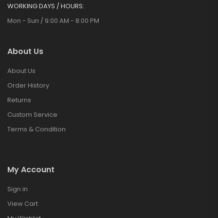
WORKING DAYS / HOURS:
Mon - Sun / 9:00 AM - 8:00 PM
About Us
About Us
Order History
Returns
Custom Service
Terms & Condition
My Account
Sign in
View Cart