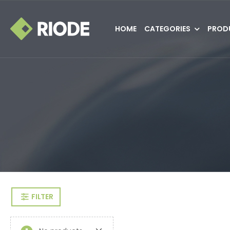
HOME
CATEGORIES
PROD
FILTER