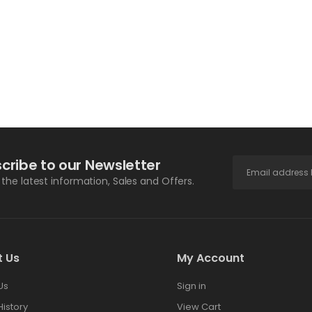
cribe to our Newsletter
l the latest information, Sales and Offers.
t Us
My Account
Us
Sign in
History
View Cart