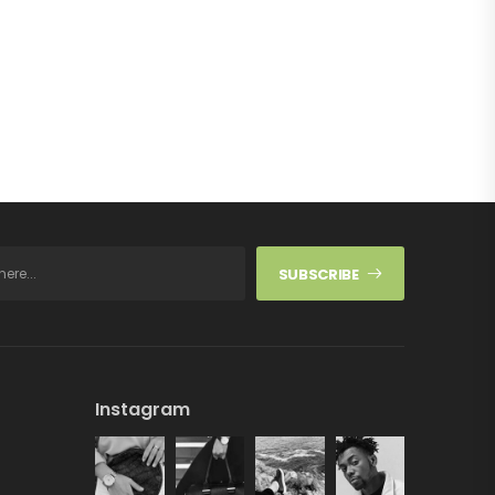
SUBSCRIBE
Instagram