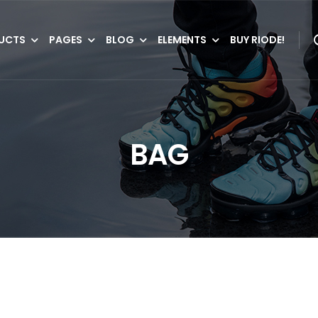
UCTS
PAGES
BLOG
ELEMENTS
BUY RIODE!
BAG