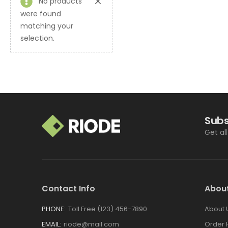
No products
were found
matching your
selection.
Subs
Get al
Contact Info
Abou
PHONE:
Toll Free (123) 456-7890
About 
EMAIL:
riode@mail.com
Order 