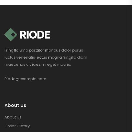
Fringilla urna porttitor rhoncus dolor purus
luctus venenatis lectus magna fringilla diam
maecenas ultricies mi eget mauris.
Riode@example.com
About Us
About Us
Order History