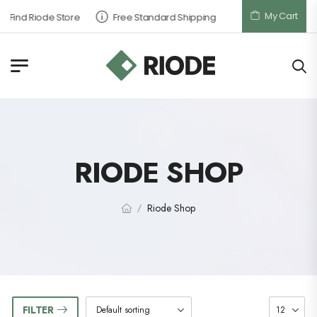
My Cart
Find Riode Store
Free Standard Shipping
RIODE SHOP
Riode Shop
/
FILTER