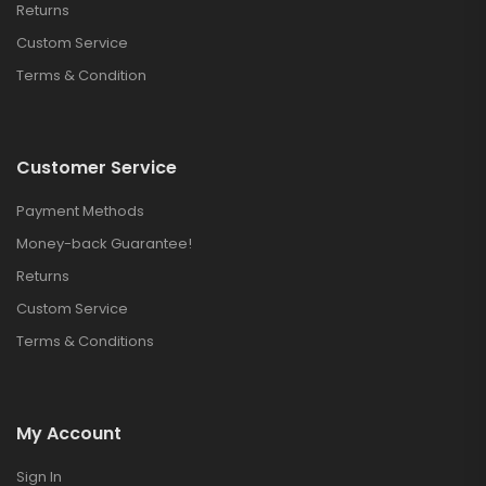
Returns
Custom Service
Terms & Condition
Customer Service
Payment Methods
Money-back Guarantee!
Returns
Custom Service
Terms & Conditions
My Account
Sign In