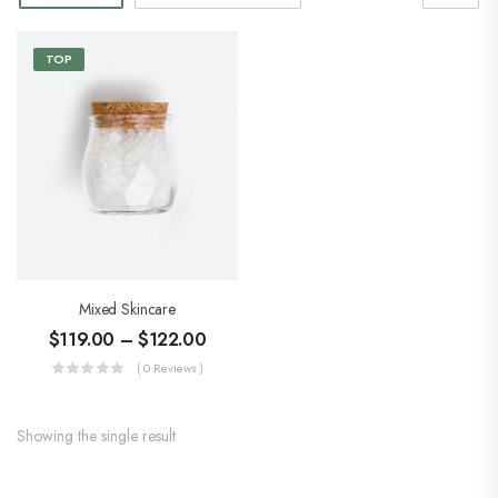
TOP
Mixed Skincare
$
119.00
–
$
122.00
( 0 Reviews )
Showing the single result