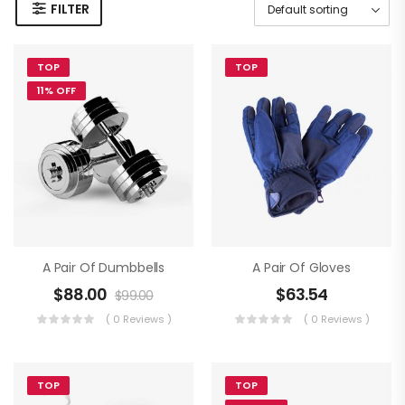
FILTER
TOP
TOP
11% OFF
A Pair Of Dumbbells
A Pair Of Gloves
$
88.00
$
63.54
$
99.00
( 0 Reviews )
( 0 Reviews )
TOP
TOP