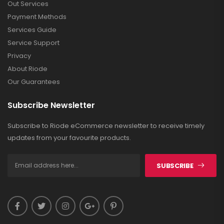
Out Services
Payment Methods
Services Guide
Service Support
Privacy
About Riode
Our Guarantees
Subscribe Newsletter
Subscribe to Riode eCommerce newsletter to receive timely
updates from your favourite products.
SUBSCRIBE