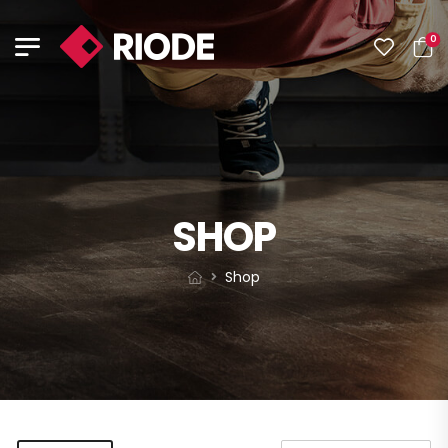
0
SHOP
Shop