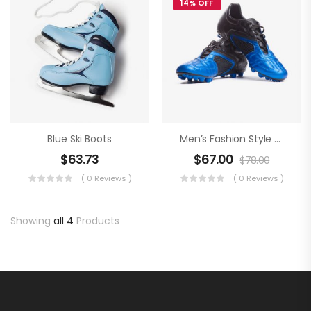
14% OFF
Blue Ski Boots
Men’s Fashion Style An Football Boots
$
63.73
$
67.00
$
78.00
( 0 Reviews )
( 0 Reviews )
Showing
all 4
Products