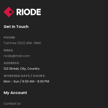
Get In Touch
PHONE
Toll Free (123) 456-7890
EMAIL
riode@mail.com
ADDRESS
123 Street, City, Country
WORKING DAYS / HOURS:
Mon - Sun / 9:00 AM - 8:00 PM
My Account
Contact Us