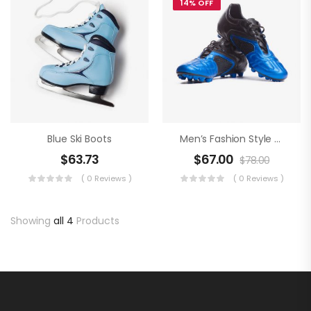
14% OFF
Blue Ski Boots
Men’s Fashion Style An Football Boots
$
63.73
$
67.00
$
78.00
( 0 Reviews )
( 0 Reviews )
Showing
all 4
Products