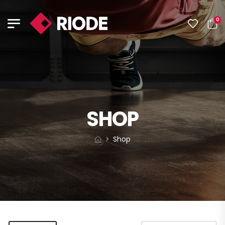
0
SHOP
Shop