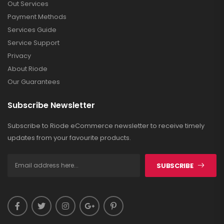
Out Services
Payment Methods
Services Guide
Service Support
Privacy
About Riode
Our Guarantees
Subscribe Newsletter
Subscribe to Riode eCommerce newsletter to receive timely
updates from your favourite products.
SUBSCRIBE