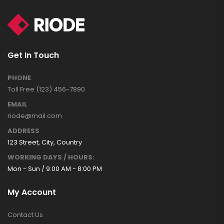
Get In Touch
PHONE
Toll Free (123) 456-7890
EMAIL
riode@mail.com
ADDRESS
123 Street, City, Country
WORKING DAYS / HOURS:
Mon - Sun / 9:00 AM - 8:00 PM
My Account
Contact Us