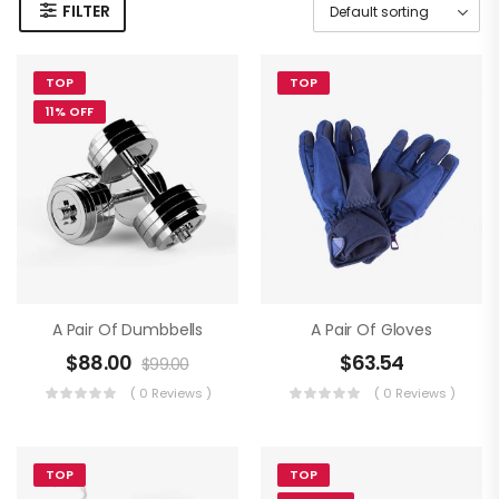
FILTER
TOP
TOP
11% OFF
A Pair Of Dumbbells
A Pair Of Gloves
$
88.00
$
63.54
$
99.00
( 0 Reviews )
( 0 Reviews )
TOP
TOP