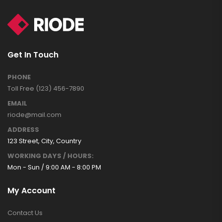
Get In Touch
PHONE
Toll Free (123) 456-7890
EMAIL
riode@mail.com
ADDRESS
123 Street, City, Country
WORKING DAYS / HOURS:
Mon - Sun / 9:00 AM - 8:00 PM
My Account
Contact Us