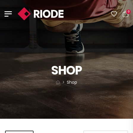
0
SHOP
Shop