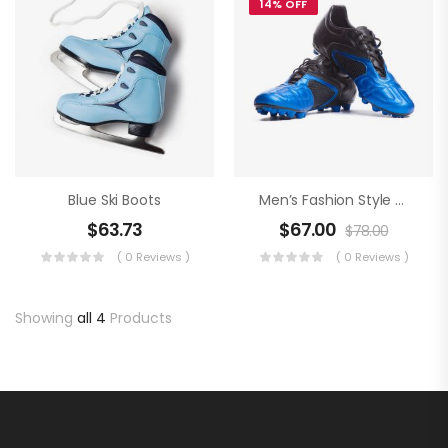
14% OFF
Blue Ski Boots
Men’s Fashion Style An Football Boots
$
63.73
$
67.00
$
78.00
( 0 Reviews )
( 0 Reviews )
Showing
all 4
Products