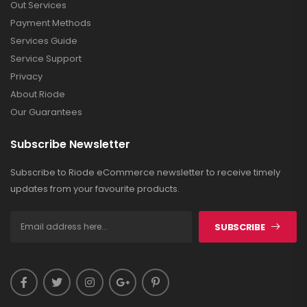
Out Services
Payment Methods
Services Guide
Service Support
Privacy
About Riode
Our Guarantees
Subscribe Newsletter
Subscribe to Riode eCommerce newsletter to receive timely
updates from your favourite products.
SUBSCRIBE