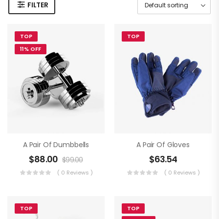
FILTER
TOP
TOP
11% OFF
A Pair Of Dumbbells
A Pair Of Gloves
$
88.00
$
63.54
$
99.00
( 0 Reviews )
( 0 Reviews )
TOP
TOP