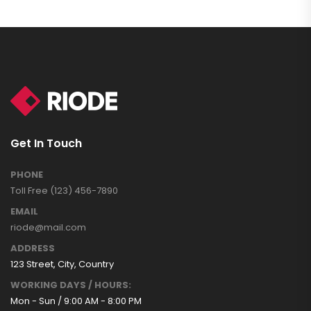
Get In Touch
PHONE
Toll Free (123) 456-7890
EMAIL
riode@mail.com
ADDRESS
123 Street, City, Country
WORKING DAYS / HOURS:
Mon - Sun / 9:00 AM - 8:00 PM