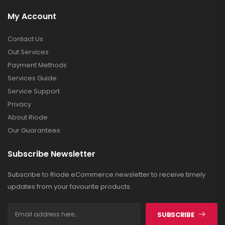
My Account
Contact Us
Out Services
Payment Methods
Services Guide
Service Support
Privacy
About Riode
Our Guarantees
Subscribe Newsletter
Subscribe to Riode eCommerce newsletter to receive timely
updates from your favourite products.
SUBSCRIBE