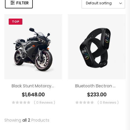
FILTER
TOP
Black Stunt Motorcycling
Bluetooth Electron Clock
$
1,648.00
$
233.00
( 0 Reviews )
( 0 Reviews )
Showing
all 2
Products