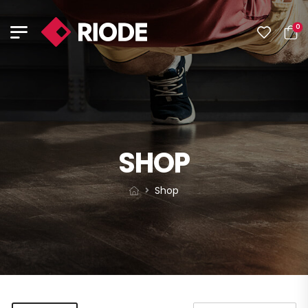
0
SHOP
Shop