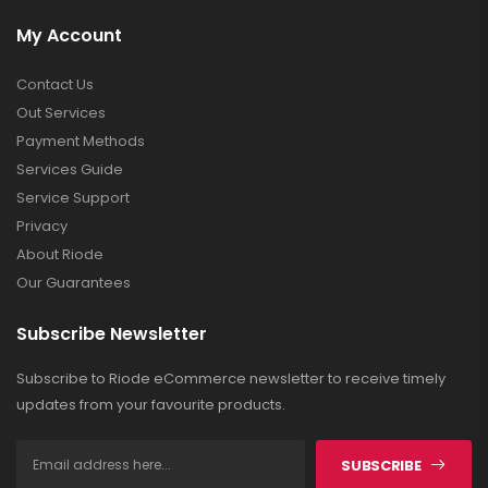
My Account
Contact Us
Out Services
Payment Methods
Services Guide
Service Support
Privacy
About Riode
Our Guarantees
Subscribe Newsletter
Subscribe to Riode eCommerce newsletter to receive timely
updates from your favourite products.
SUBSCRIBE