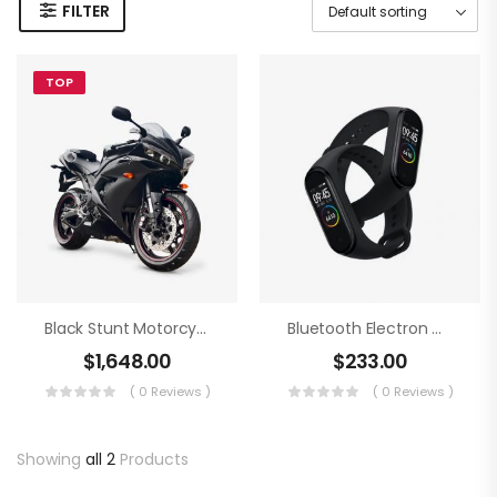
FILTER
TOP
Black Stunt Motorcycling
Bluetooth Electron Clock
$
1,648.00
$
233.00
( 0 Reviews )
( 0 Reviews )
Showing
all 2
Products