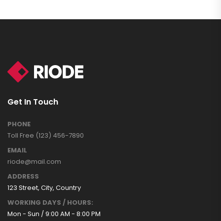
Get In Touch
PHONE
Toll Free (123) 456-7890
EMAIL
riode@mail.com
ADDRESS
123 Street, City, Country
WORKING DAYS / HOURS:
Mon - Sun / 9:00 AM - 8:00 PM