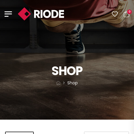
0
SHOP
Shop