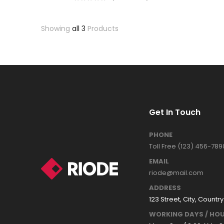
Showing
all 3
Products
Get In Touch
PHONE
Toll Free (123) 456-789
EMAIL
riode@mail.com
ADDRESS
123 Street, City, Country
WORKING DAYS / HOU