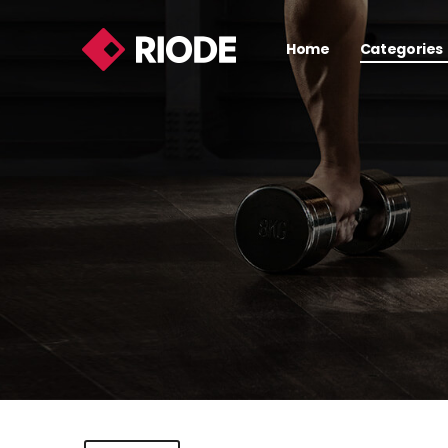
Home
Categories