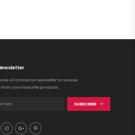
Newsletter
Riode eCommerce newsletter to receive
 from your favourite products.
SUBSCRIBE