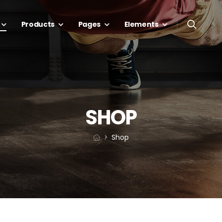
Products
Pages
Elements
SHOP
Shop