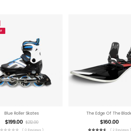
F
Blue Roller Skates
The Edge Of The Blad
$
199.00
$
160.00
$
212.00
( 0 Reviews )
( 2 Reviews 