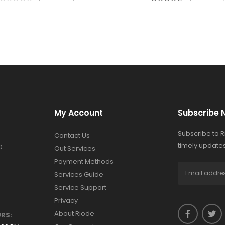
My Account
Subscribe 
Subscribe to 
Contact Us
timely updates
0
Out Services
Payment Methods
Services Guide
Service Support
Privacy
About Riode
RS: