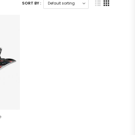
SORT BY :
e
)