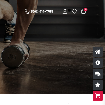
0
(800) 414-1769
D
S
R
B