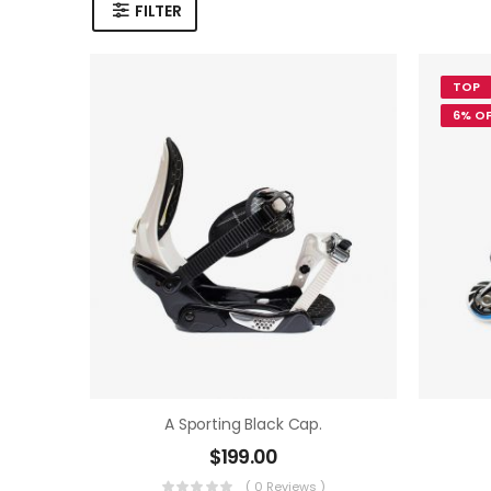
FILTER
TOP
6% OF
A Sporting Black Cap.
$
199.00
( 0 Reviews )