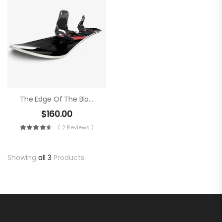
The Edge Of The Blade
$
160.00
( 2 Reviews )
Showing
all 3
Products