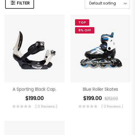
FILTER
TOP
6% OFF
A Sporting Black Cap.
Blue Roller Skates
$
199.00
$
199.00
$
212.00
( 0 Reviews )
( 0 Reviews )