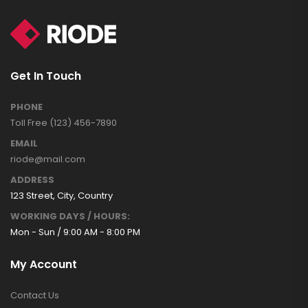
Get In Touch
PHONE
Toll Free (123) 456-7890
EMAIL
riode@mail.com
ADDRESS
123 Street, City, Country
WORKING DAYS / HOURS:
Mon - Sun / 9:00 AM - 8:00 PM
My Account
Contact Us