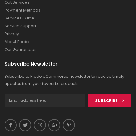
Out Services
Payment Methods
Services Guide
Service Support
Privacy
About Riode
Our Guarantees
Subscribe Newsletter
Subscribe to Riode eCommerce newsletter to receive timely
updates from your favourite products.
SUBSCRIBE