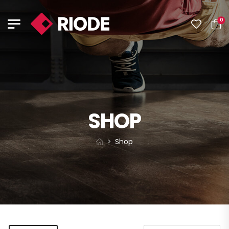
0
SHOP
Shop