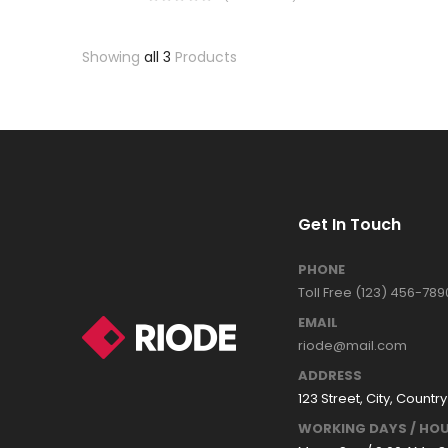
Showing
all 3
Products
Get In Touch
PHONE
Toll Free (123) 456-789
EMAIL
riode@mail.com
ADDRESS
123 Street, City, Country
WORKING DAYS / HOU