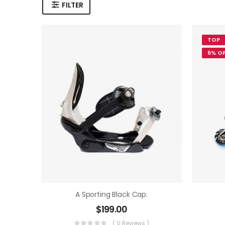
FILTER
TOP
6% OF
A Sporting Black Cap.
$
199.00
( 0 Reviews )