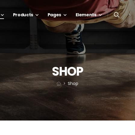
Products
Pages
Elements
SHOP
Shop