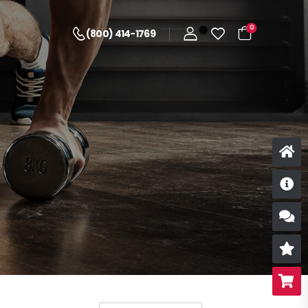
0
(800) 414-1769
D
S
R
B