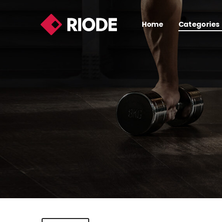
Home
Categories