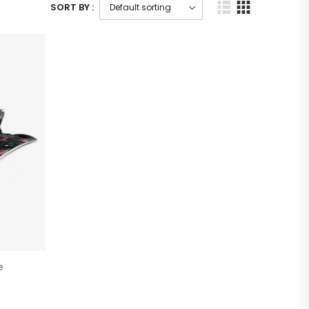
SORT BY :
e
)