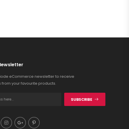
Newsletter
Riode eCommerce newsletter to receive
 from your favourite products.
SUBSCRIBE