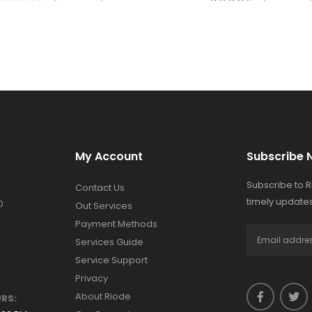
My Account
Subscribe 
Subscribe to 
Contact Us
timely updates
0
Out Services
Payment Methods
Services Guide
Service Support
Privacy
About Riode
RS: