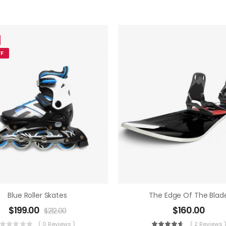
F
Blue Roller Skates
The Edge Of The Blad
$
199.00
$
160.00
$
212.00
( 0 Reviews )
( 2 Reviews 