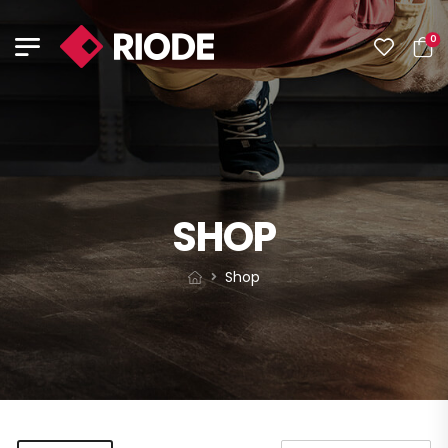
0
SHOP
Shop