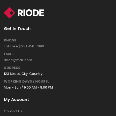
Get In Touch
PHONE
Toll Free (123) 456-7890
EMAIL
riode@mail.com
ADDRESS
123 Street, City, Country
WORKING DAYS / HOURS:
Mon - Sun / 9:00 AM - 8:00 PM
My Account
Contact Us