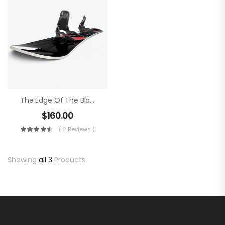
The Edge Of The Blade
$
160.00
( 2 Reviews )
Showing
all 3
Products