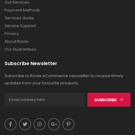
Out Services
Payment Methods
Services Guide
Service Support
Privacy
About Riode
Our Guarantees
Subscribe Newsletter
Subscribe to Riode eCommerce newsletter to receive timely
updates from your favourite products.
SUBSCRIBE