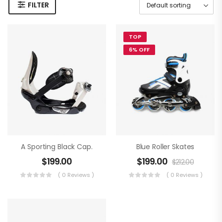
FILTER
TOP
6% OFF
A Sporting Black Cap.
Blue Roller Skates
$
199.00
$
199.00
$
212.00
( 0 Reviews )
( 0 Reviews )