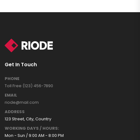
Get In Touch
PHONE
Toll Free (123) 456-7890
EMAIL
riode@mail.com
ADDRESS
123 Street, City, Country
WORKING DAYS / HOURS:
Mon - Sun / 9:00 AM - 8:00 PM