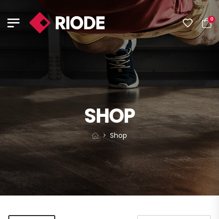
0
SHOP
Shop