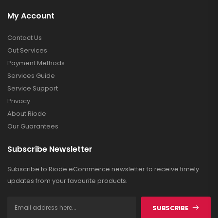
My Account
Contact Us
Out Services
Payment Methods
Services Guide
Service Support
Privacy
About Riode
Our Guarantees
Subscribe Newsletter
Subscribe to Riode eCommerce newsletter to receive timely
updates from your favourite products.
SUBSCRIBE