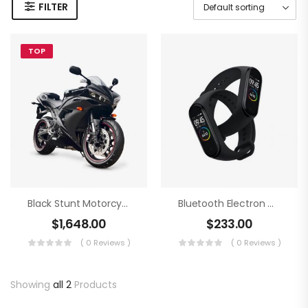
FILTER
TOP
Black Stunt Motorcycling
Bluetooth Electron Clock
$
1,648.00
$
233.00
( 0 Reviews )
( 0 Reviews )
Showing
all 2
Products