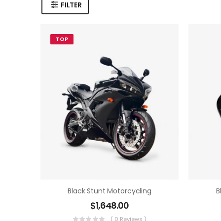
FILTER
TOP
Black Stunt Motorcycling
B
$
1,648.00
( 0 Reviews )