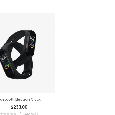
luetooth Electron Clock
$
233.00
( 0 Reviews )