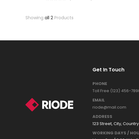
Showing
all 2
Products
Get In Touch
PHONE
Toll Free (123) 456-789
EMAIL
riode@mail.com
ADDRESS
123 Street, City, Country
WORKING DAYS / HOU