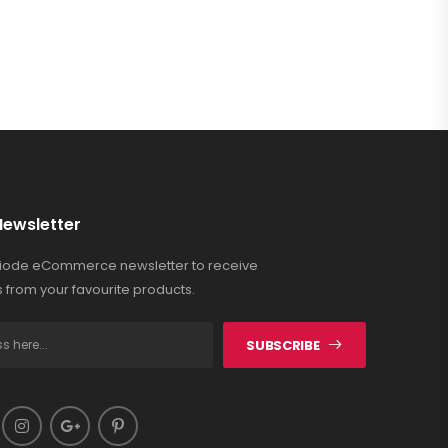
Newsletter
Riode eCommerce newsletter to receive
 from your favourite products.
SUBSCRIBE