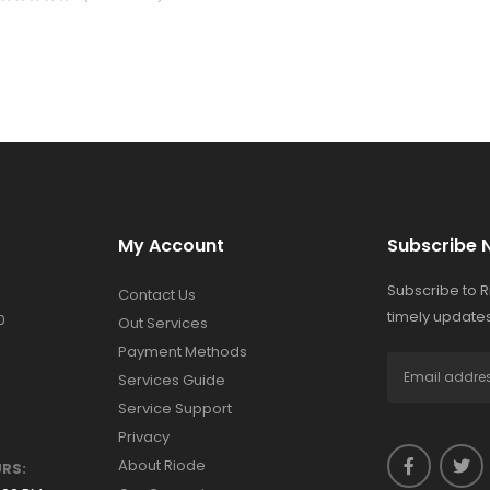
My Account
Subscribe 
Subscribe to 
Contact Us
timely updates
0
Out Services
Payment Methods
Services Guide
Service Support
Privacy
About Riode
RS: