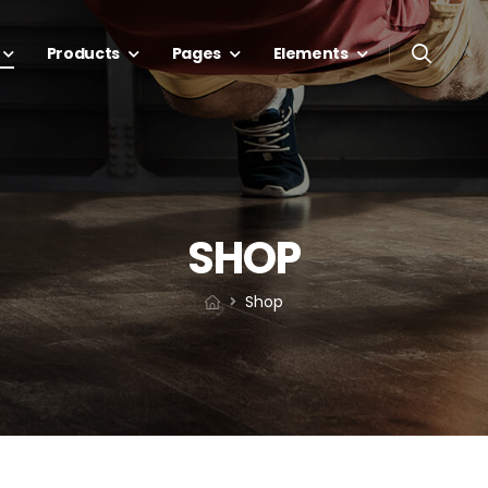
Products
Pages
Elements
SHOP
Shop