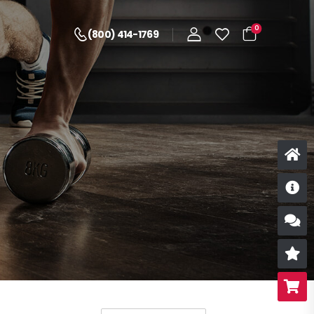
0
(800) 414-1769
D
S
R
B