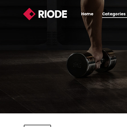
Home
Categories