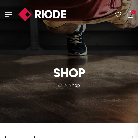
0
SHOP
Shop