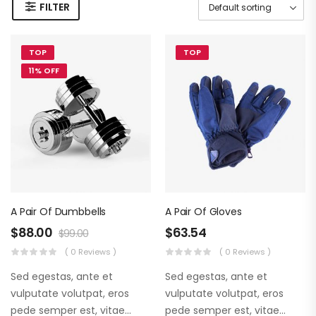
FILTER
TOP
TOP
11% OFF
A Pair Of Dumbbells
A Pair Of Gloves
$
88.00
$
63.54
$
99.00
( 0 Reviews )
( 0 Reviews )
Sed egestas, ante et
Sed egestas, ante et
vulputate volutpat, eros
vulputate volutpat, eros
pede semper est, vitae
pede semper est, vitae