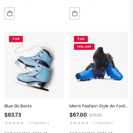
luctus metus libero eu
luctus metus libero eu
augue. Morbi purus liberpuro
augue. Morbi purus liberpuro
ate vol faucibus adipiscing.
ate vol faucibus adipiscing.
TOP
TOP
14% OFF
Blue Ski Boots
Men’s Fashion Style An Football Boots
$
63.73
$
67.00
$
78.00
( 0 Reviews )
( 0 Reviews )