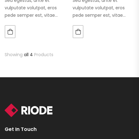
Sed egestas, ante et
Sed egestas, ante et
vulputate volutpat, eros
vulputate volutpat, eros
pede semper est, vitae
pede semper est, vitae
luctus metus libero eu
luctus metus libero eu
augue. Morbi purus liberpuro
augue. Morbi purus liberpuro
ate vol faucibus adipiscing.
ate vol faucibus adipiscing.
Showing
all 4
Products
Get In Touch