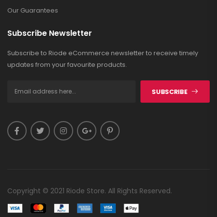
Our Guarantees
Subscribe Newsletter
Subscribe to Riode eCommerce newsletter to receive timely
updates from your favourite products.
SUBSCRIBE
Copyright © 2021 Riode Store. All Rights Reserved.