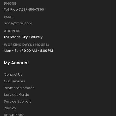
PHONE
Toll Free (123) 456-7890
EMAIL
riode@mail.com
ADDRESS
123 Street, City, Country
WORKING DAYS / HOURS:
Mon - Sun / 9:00 AM - 8:00 PM
My Account
Contact Us
Out Services
Payment Methods
Services Guide
Service Support
Privacy
About Riode