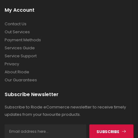
My Account
Contact Us
Out Services
Payment Methods
Services Guide
Service Support
Privacy
About Riode
Our Guarantees
Subscribe Newsletter
Subscribe to Riode eCommerce newsletter to receive timely
updates from your favourite products.
SUBSCRIBE