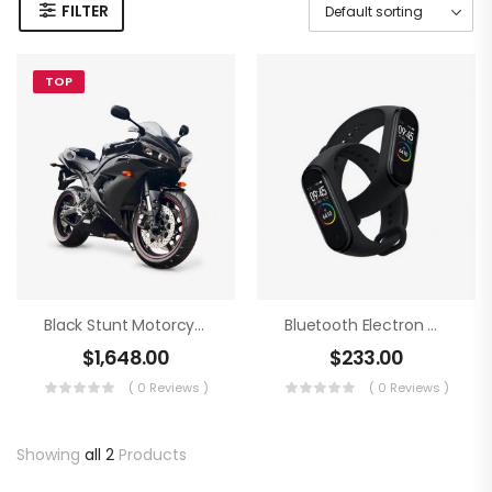
FILTER
TOP
Black Stunt Motorcycling
Bluetooth Electron Clock
$
1,648.00
$
233.00
( 0 Reviews )
( 0 Reviews )
Showing
all 2
Products