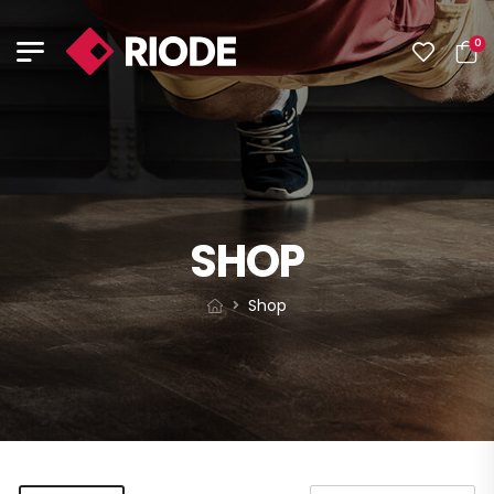
0
SHOP
Shop