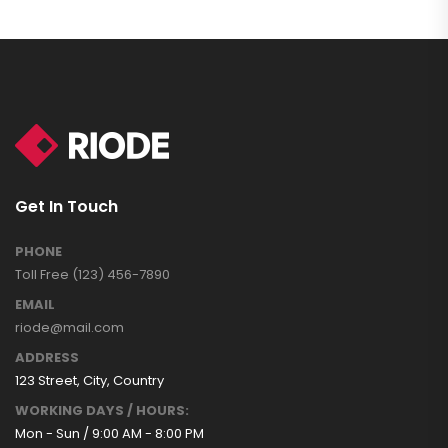
Get In Touch
PHONE
Toll Free (123) 456-7890
EMAIL
riode@mail.com
ADDRESS
123 Street, City, Country
WORKING DAYS / HOURS:
Mon - Sun / 9:00 AM - 8:00 PM