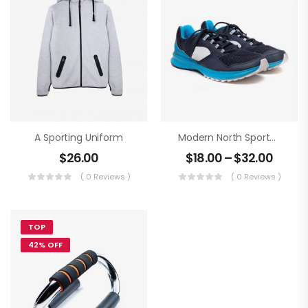
A Sporting Uniform
Modern North Sportwear
$
26.00
$
18.00
–
$
32.00
( 0 Reviews )
( 0 Reviews )
TOP
42% OFF