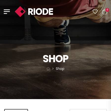
0
SHOP
Shop