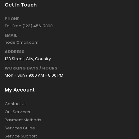
Get In Touch
PHONE
Toll Free (123) 456-7890
EMAIL
riode@mail.com
ADDRESS
123 Street, City, Country
WORKING DAYS / HOURS:
Mon - Sun / 9:00 AM - 8:00 PM
My Account
Contact Us
Out Services
Payment Methods
Services Guide
Service Support