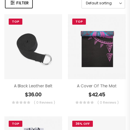
FILTER
TOP
TOP
A Black Leather Belt
A Cover Of The Mat
$
36.00
$
42.45
( 0 Reviews )
( 0 Reviews )
TOP
36% OFF