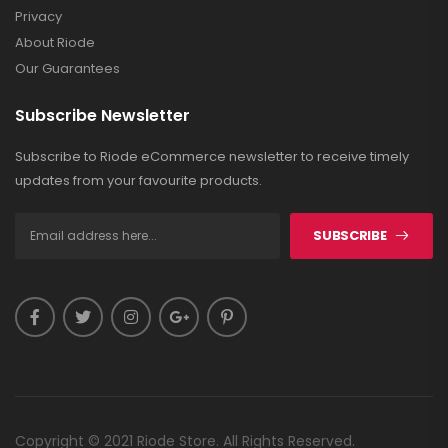
Privacy
About Riode
Our Guarantees
Subscribe Newsletter
Subscribe to Riode eCommerce newsletter to receive timely
updates from your favourite products.
SUBSCRIBE
Copyright © 2021 Riode Store. All Rights Reserved.