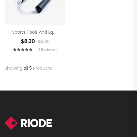
Sports Tools And Equipment
$
8.30
$
14.20
( 1 Reviews )
Showing
all 5
Products