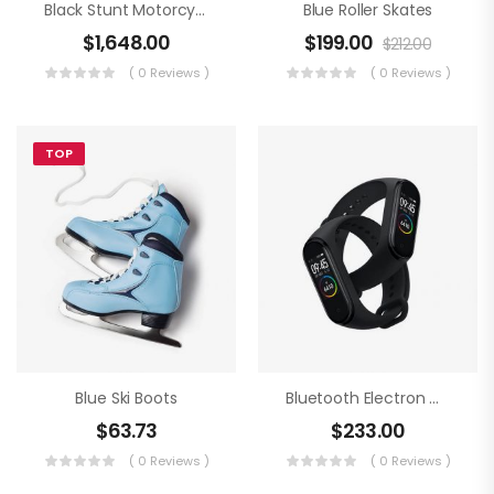
Black Stunt Motorcycling
Blue Roller Skates
$
1,648.00
$
199.00
$
212.00
( 0 Reviews )
( 0 Reviews )
TOP
Blue Ski Boots
Bluetooth Electron Clock
$
63.73
$
233.00
( 0 Reviews )
( 0 Reviews )