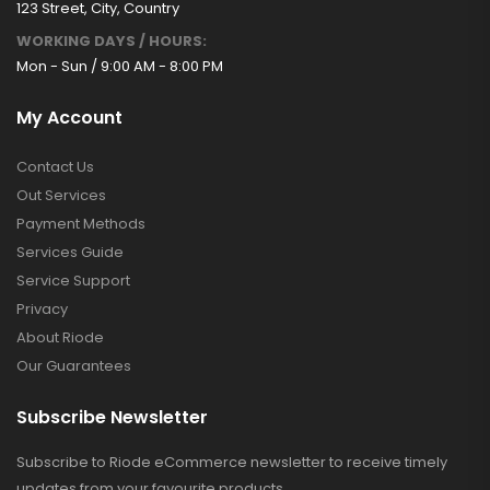
123 Street, City, Country
WORKING DAYS / HOURS:
Mon - Sun / 9:00 AM - 8:00 PM
My Account
Contact Us
Out Services
Payment Methods
Services Guide
Service Support
Privacy
About Riode
Our Guarantees
Subscribe Newsletter
Subscribe to Riode eCommerce newsletter to receive timely
updates from your favourite products.