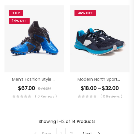
TOP
36% OFF
14% OFF
Men’s Fashion Style An Football Boots
Modern North Sportwear
$
67.00
$
18.00
–
$
32.00
$
78.00
( 0 Reviews )
( 0 Reviews )
Showing
1–12 of 14
Products
Prev
1
2
Next