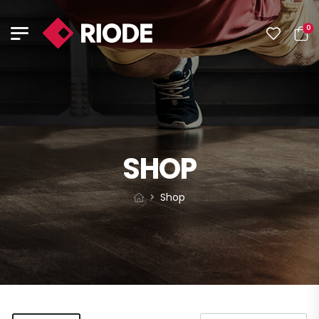
0
SHOP
Shop