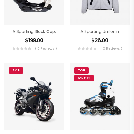
A Sporting Black Cap.
A Sporting Uniform
$
199.00
$
26.00
( 0 Reviews )
( 0 Reviews )
TOP
TOP
6% OFF