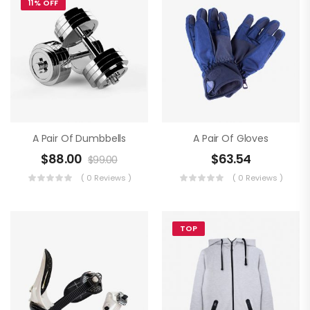
11% OFF
A Pair Of Dumbbells
A Pair Of Gloves
$
88.00
$
63.54
$
99.00
( 0 Reviews )
( 0 Reviews )
TOP