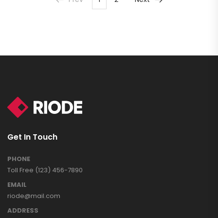
Get In Touch
PHONE
Toll Free (123) 456-7890
EMAIL
riode@mail.com
ADDRESS