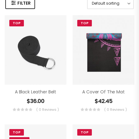
FILTER
TOP
TOP
A Black Leather Belt
A Cover Of The Mat
$
36.00
$
42.45
( 0 Reviews )
( 0 Reviews )
TOP
TOP