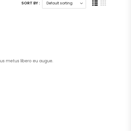
SORT BY :
tus metus libero eu augue.