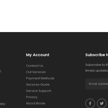
My Account
Subscribe 
Subscribe to 
Contact Us
timely updates
0
Out Services
Payment Methods
Services Guide
Service Support
Privacy
About Riode
RS: