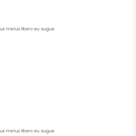
tus metus libero eu augue.
tus metus libero eu augue.