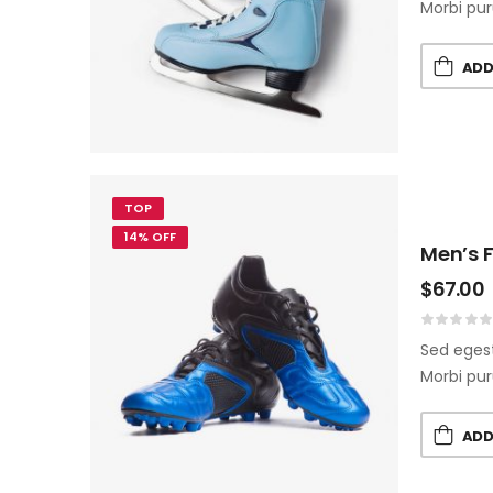
Morbi pur
ADD
TOP
14% OFF
Men’s F
$
67.00
Sed egest
Morbi pur
ADD