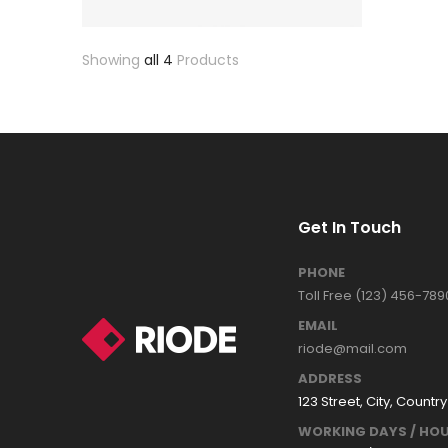
Showing
all 4
Products
Get In Touch
PHONE
Toll Free (123) 456-789
EMAIL
riode@mail.com
ADDRESS
123 Street, City, Country
WORKING DAYS / HOU