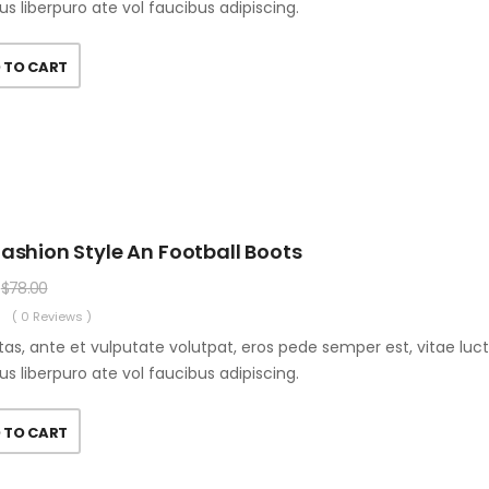
us liberpuro ate vol faucibus adipiscing.
 TO CART
ashion Style An Football Boots
$
78.00
( 0 Reviews )
as, ante et vulputate volutpat, eros pede semper est, vitae luc
us liberpuro ate vol faucibus adipiscing.
 TO CART