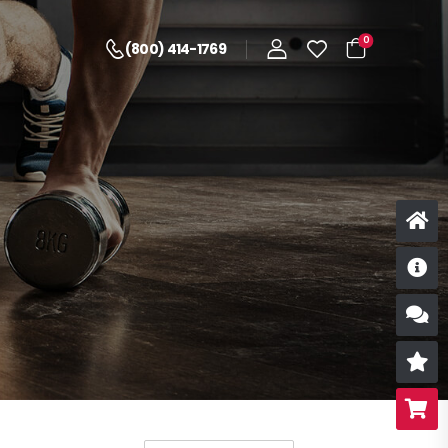
0
(800) 414-1769
D
S
R
B