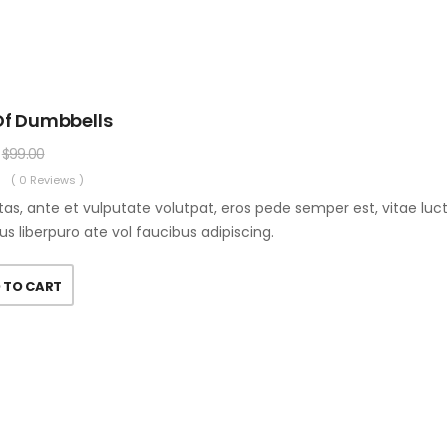
Of Dumbbells
$
99.00
( 0 Reviews )
as, ante et vulputate volutpat, eros pede semper est, vitae luc
us liberpuro ate vol faucibus adipiscing.
 TO CART