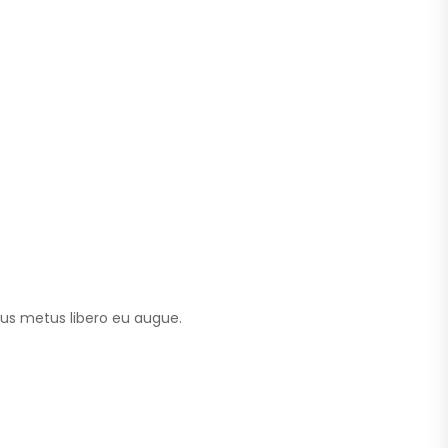
tus metus libero eu augue.