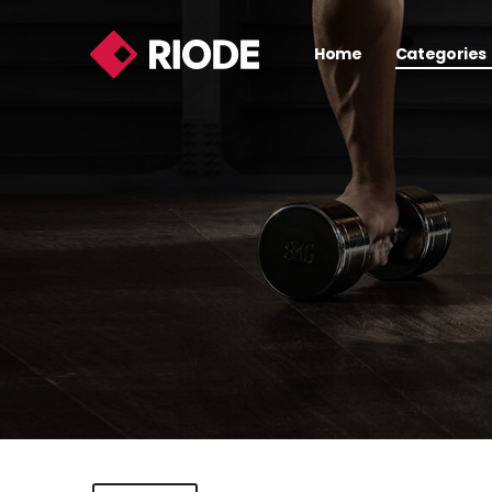
Home
Categories