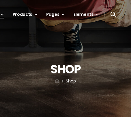
Products
Pages
Elements
SHOP
Shop