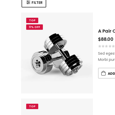
FILTER
TOP
11% OFF
A Pair 
$
88.00
Sed egest
Morbi pur
ADD
TOP