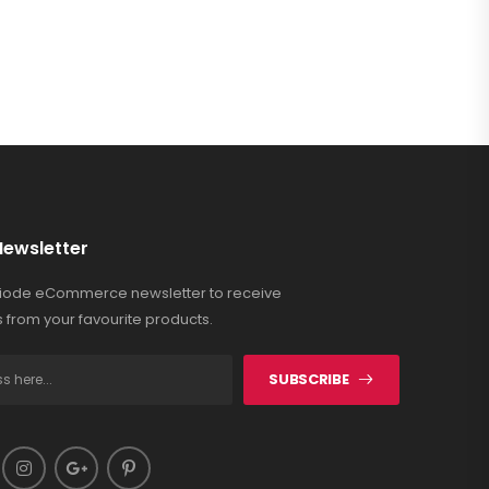
Newsletter
Riode eCommerce newsletter to receive
 from your favourite products.
SUBSCRIBE