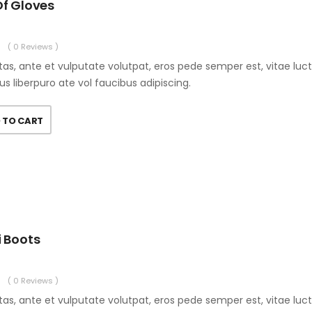
Of Gloves
( 0 Reviews )
as, ante et vulputate volutpat, eros pede semper est, vitae luc
us liberpuro ate vol faucibus adipiscing.
 TO CART
i Boots
( 0 Reviews )
as, ante et vulputate volutpat, eros pede semper est, vitae luc