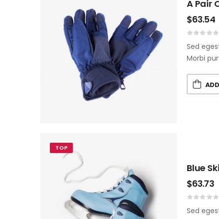
A Pair 
$
63.54
Sed egest
Morbi pur
ADD
TOP
Blue Sk
$
63.73
Sed egest