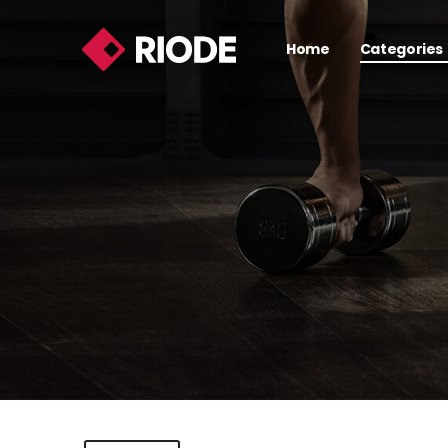
Home
Categories