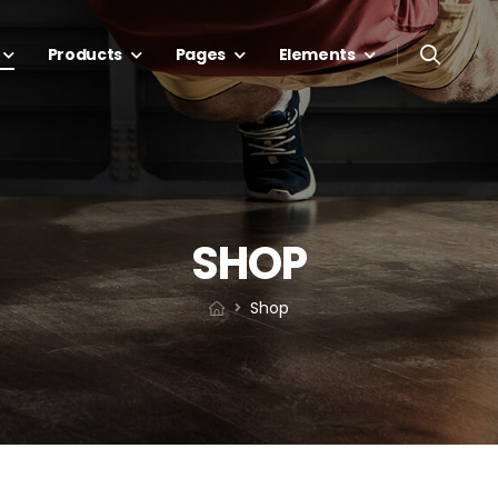
Products
Pages
Elements
SHOP
Shop