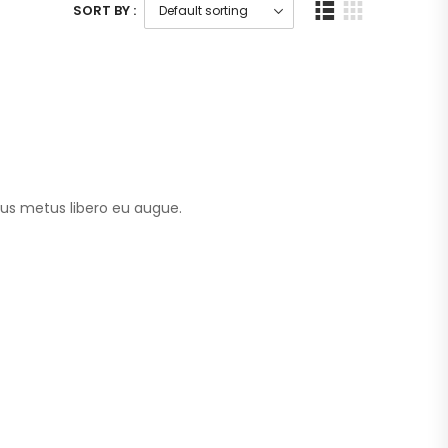
SORT BY :
tus metus libero eu augue.