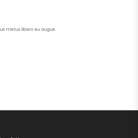
tus metus libero eu augue.