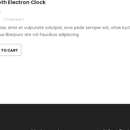
th Electron Clock
0
( 0 Reviews )
as, ante et vulputate volutpat, eros pede semper est, vitae luc
us liberpuro ate vol faucibus adipiscing.
 TO CART