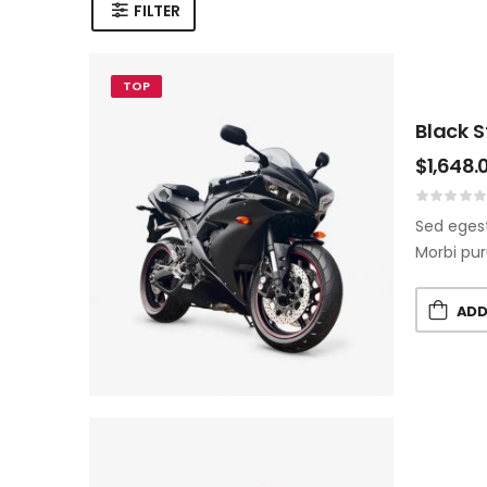
FILTER
TOP
Black 
$
1,648.
Sed egest
Morbi pur
ADD