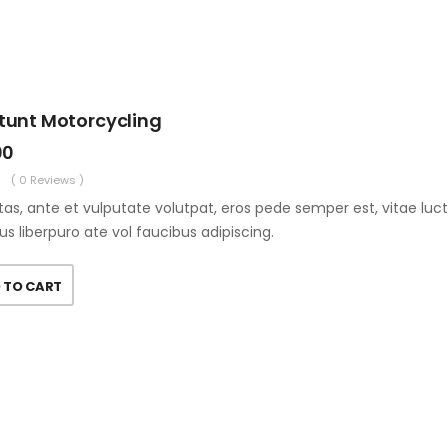
Stunt Motorcycling
00
( 0 Reviews )
as, ante et vulputate volutpat, eros pede semper est, vitae luc
us liberpuro ate vol faucibus adipiscing.
 TO CART