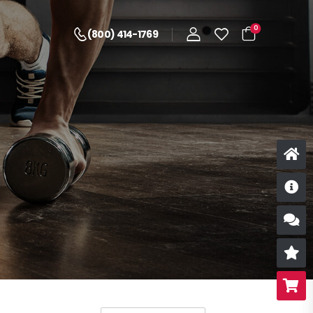
0
(800) 414-1769
D
S
R
B