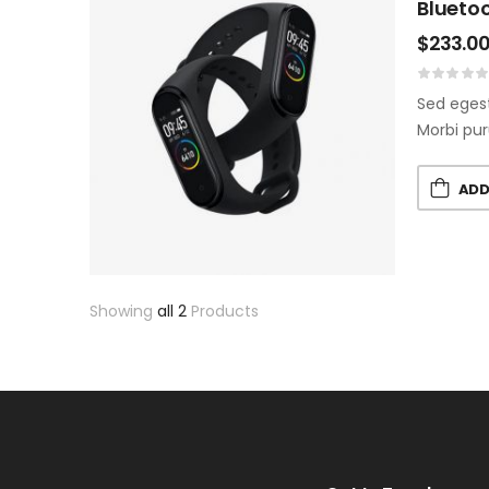
Bluetoo
$
233.0
Sed egest
Morbi pur
ADD
Showing
all 2
Products