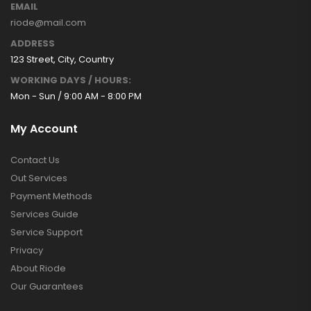
EMAIL
riode@mail.com
ADDRESS
123 Street, City, Country
WORKING DAYS / HOURS:
Mon - Sun / 9:00 AM - 8:00 PM
My Account
Contact Us
Out Services
Payment Methods
Services Guide
Service Support
Privacy
About Riode
Our Guarantees