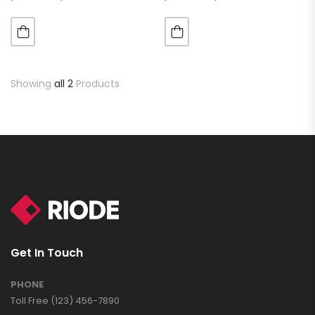
luctus metus libero eu
luctus metus libero eu
augue. Morbi purus liberpuro
augue. Morbi purus liberpuro
ate vol faucibus adipiscing.
ate vol faucibus adipiscing.
Showing
all 2
Products
Get In Touch
PHONE
Toll Free (123) 456-7890