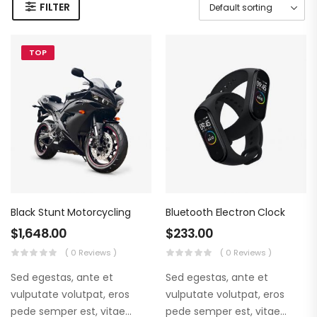
FILTER
TOP
Black Stunt Motorcycling
Bluetooth Electron Clock
$
1,648.00
$
233.00
( 0 Reviews )
( 0 Reviews )
Sed egestas, ante et
Sed egestas, ante et
vulputate volutpat, eros
vulputate volutpat, eros
pede semper est, vitae
pede semper est, vitae