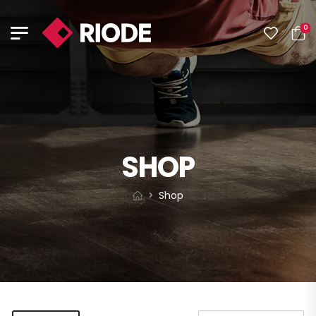
0
SHOP
Shop