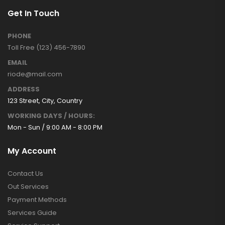
Get In Touch
PHONE
Toll Free (123) 456-7890
EMAIL
riode@mail.com
ADDRESS
123 Street, City, Country
WORKING DAYS / HOURS:
Mon - Sun / 9:00 AM - 8:00 PM
My Account
Contact Us
Out Services
Payment Methods
Services Guide