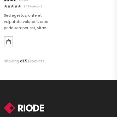
( 1 Reviews )
Sed egestas, ante et
vulputate volutpat, eros
pede semper est, vitae
luctus metus libero eu
augue. Morbi purus liberpuro
ate vol faucibus adipiscing.
Showing
all 5
Products