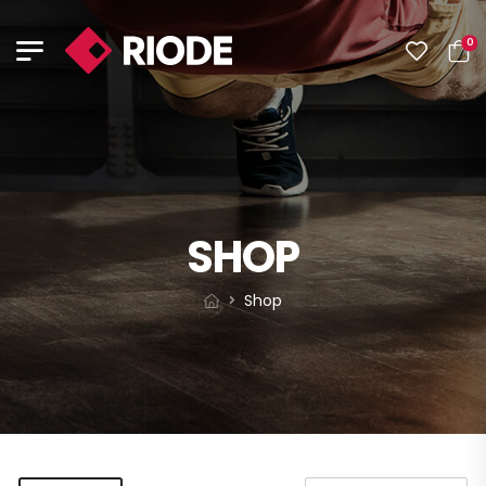
0
SHOP
Shop