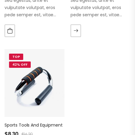
Sed egestas, ante et
Sed egestas, ante et
vulputate volutpat, eros
vulputate volutpat, eros
pede semper est, vitae
pede semper est, vitae
luctus metus libero eu
luctus metus libero eu
augue. Morbi purus liberpuro
augue. Morbi purus liberpuro
ate vol faucibus adipiscing.
ate vol faucibus adipiscing.
TOP
42% OFF
Sports Tools And Equipment
$
8.30
$
14.20