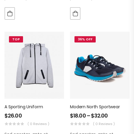
luctus metus libero eu
luctus metus libero eu
augue. Morbi purus liberpuro
augue. Morbi purus liberpuro
ate vol faucibus adipiscing.
ate vol faucibus adipiscing.
TOP
36% OFF
A Sporting Uniform
Modern North Sportwear
$
26.00
$
18.00
–
$
32.00
( 0 Reviews )
( 0 Reviews )