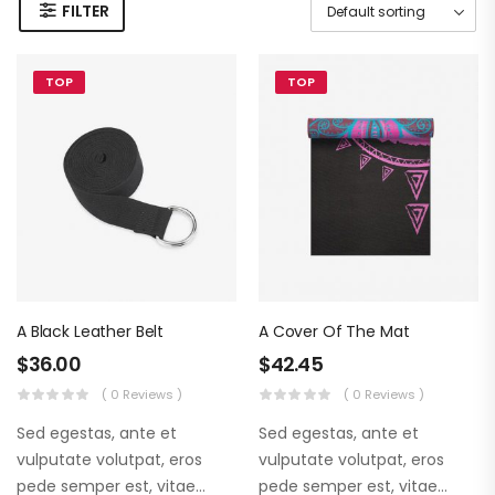
FILTER
TOP
TOP
A Black Leather Belt
A Cover Of The Mat
$
36.00
$
42.45
( 0 Reviews )
( 0 Reviews )
Sed egestas, ante et
Sed egestas, ante et
vulputate volutpat, eros
vulputate volutpat, eros
pede semper est, vitae
pede semper est, vitae