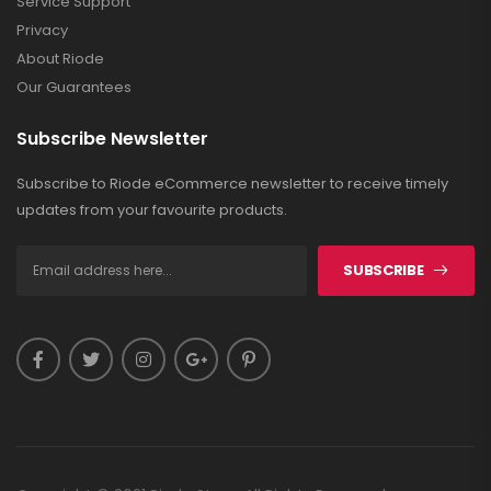
Service Support
Privacy
About Riode
Our Guarantees
Subscribe Newsletter
Subscribe to Riode eCommerce newsletter to receive timely
updates from your favourite products.
SUBSCRIBE