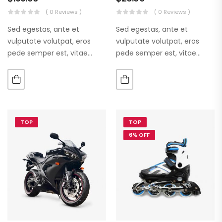
( 0 Reviews )
( 0 Reviews )
Sed egestas, ante et
Sed egestas, ante et
vulputate volutpat, eros
vulputate volutpat, eros
pede semper est, vitae
pede semper est, vitae
luctus metus libero eu
luctus metus libero eu
augue. Morbi purus liberpuro
augue. Morbi purus liberpuro
ate vol faucibus adipiscing.
ate vol faucibus adipiscing.
TOP
TOP
6% OFF