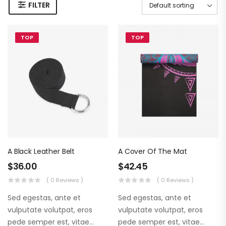
FILTER
TOP
TOP
A Black Leather Belt
A Cover Of The Mat
$
36.00
$
42.45
( 0 Reviews )
( 0 Reviews )
Sed egestas, ante et
Sed egestas, ante et
vulputate volutpat, eros
vulputate volutpat, eros
pede semper est, vitae
pede semper est, vitae