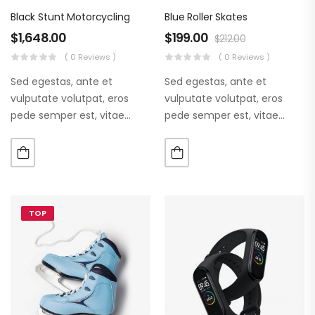
Black Stunt Motorcycling
Blue Roller Skates
$
1,648.00
$
199.00
$
212.00
( 0 Reviews )
( 0 Reviews )
Sed egestas, ante et
Sed egestas, ante et
vulputate volutpat, eros
vulputate volutpat, eros
pede semper est, vitae
pede semper est, vitae
luctus metus libero eu
luctus metus libero eu
augue. Morbi purus liberpuro
augue. Morbi purus liberpuro
ate vol faucibus adipiscing.
ate vol faucibus adipiscing.
TOP