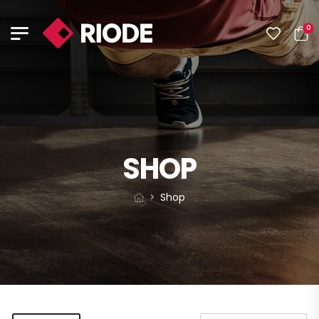
0
SHOP
Shop