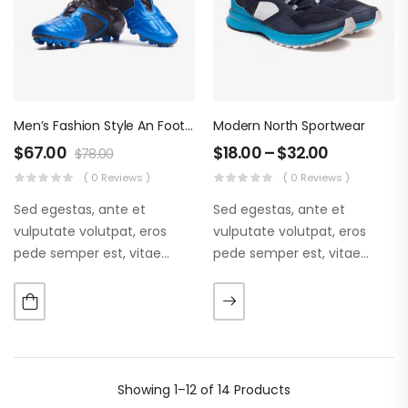
Men’s Fashion Style An Football Boots
Modern North Sportwear
$
67.00
$
18.00
–
$
32.00
$
78.00
( 0 Reviews )
( 0 Reviews )
Sed egestas, ante et
Sed egestas, ante et
vulputate volutpat, eros
vulputate volutpat, eros
pede semper est, vitae
pede semper est, vitae
luctus metus libero eu
luctus metus libero eu
augue. Morbi purus liberpuro
augue. Morbi purus liberpuro
ate vol faucibus adipiscing.
ate vol faucibus adipiscing.
Showing
1–12 of 14
Products