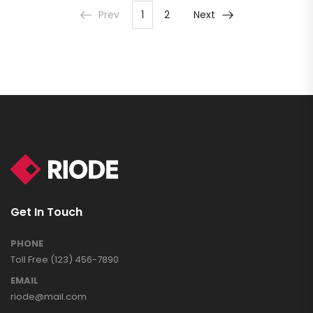
Prev
1
2
Next
Get In Touch
PHONE
Toll Free (123) 456-7890
EMAIL
riode@mail.com