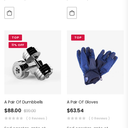
luctus metus libero eu
luctus metus libero eu
augue. Morbi purus liberpuro
augue. Morbi purus liberpuro
ate vol faucibus adipiscing.
ate vol faucibus adipiscing.
TOP
TOP
11% OFF
A Pair Of Dumbbells
A Pair Of Gloves
$
88.00
$
63.54
$
99.00
( 0 Reviews )
( 0 Reviews )