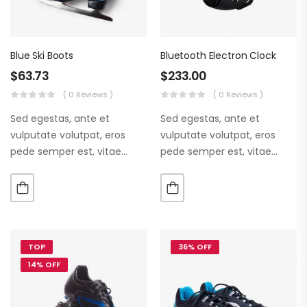
Blue Ski Boots
Bluetooth Electron Clock
$
63.73
$
233.00
( 0 Reviews )
( 0 Reviews )
Sed egestas, ante et
Sed egestas, ante et
vulputate volutpat, eros
vulputate volutpat, eros
pede semper est, vitae
pede semper est, vitae
luctus metus libero eu
luctus metus libero eu
augue. Morbi purus liberpuro
augue. Morbi purus liberpuro
ate vol faucibus adipiscing.
ate vol faucibus adipiscing.
TOP
36% OFF
14% OFF