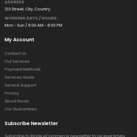
ADDRESS
123 Street, City, Country
WORKING DAYS / HOURS:
Mon - Sun / 9:00 AM - 8:00 PM
My Account
Contact Us
Out Services
Payment Methods
Services Guide
Service Support
Privacy
About Riode
Our Guarantees
Subscribe Newsletter
Subscribe to Riode eCommerce newsletter to receive timely