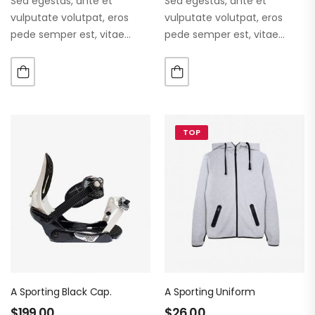
Sed egestas, ante et
Sed egestas, ante et
vulputate volutpat, eros
vulputate volutpat, eros
pede semper est, vitae
pede semper est, vitae
luctus metus libero eu
luctus metus libero eu
augue. Morbi purus liberpuro
augue. Morbi purus liberpuro
ate vol faucibus adipiscing.
ate vol faucibus adipiscing.
TOP
A Sporting Black Cap.
A Sporting Uniform
$
199.00
$
26.00