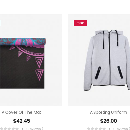
TOP
A Cover Of The Mat
A Sporting Uniform
$
42.45
$
26.00
( 0 Reviews )
( 0 Reviews 