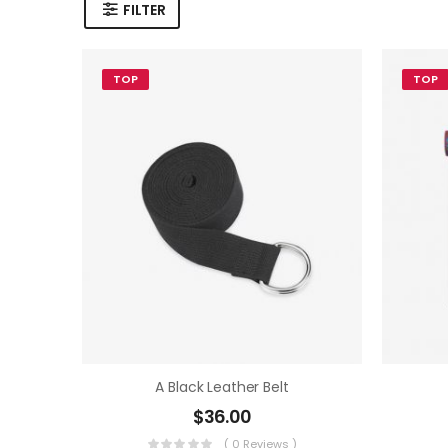
FILTER
TOP
TOP
A Black Leather Belt
$
36.00
( 0 Reviews )