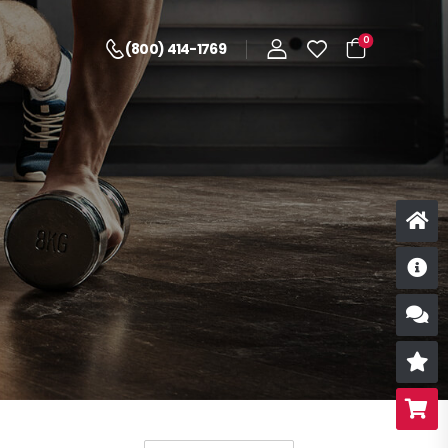
0
(800) 414-1769
D
S
R
B