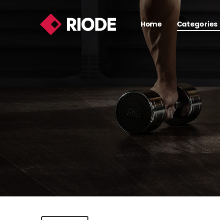
Home
Categories