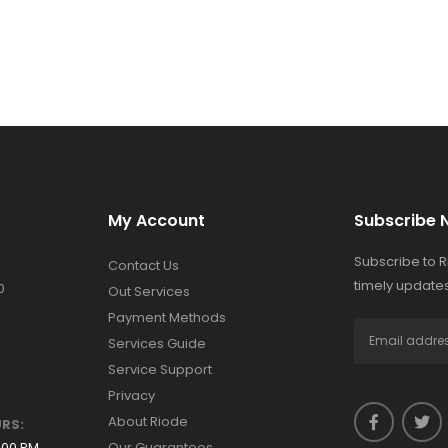
My Account
Subscribe 
Subscribe to 
Contact Us
timely updates
0
Out Services
Payment Methods
Services Guide
Service Support
Privacy
About Riode
RS:
:00 PM
Our Guarantees