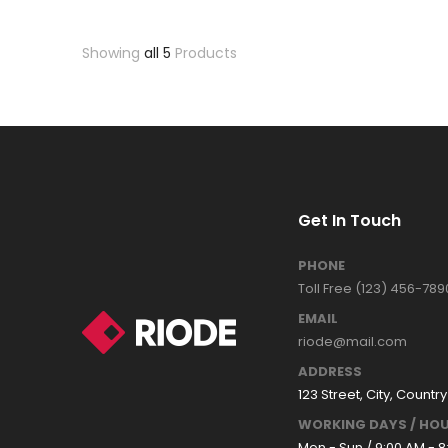
Showing
all 5
Products
Get In Touch
PHONE
Toll Free (123) 456-789
EMAIL
riode@mail.com
ADDRESS
123 Street, City, Country
WORKING DAYS / HOU
Mon - Sun / 9:00 AM - 8