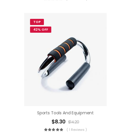
TOP
42% OFF
Sports Tools And Equipment
$
8.30
$
14.20
( 1 Reviews )