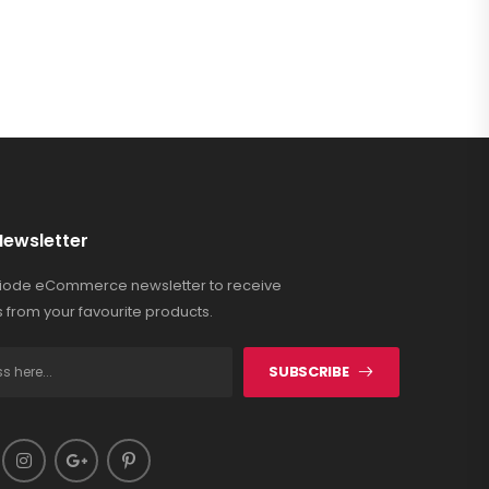
Newsletter
Riode eCommerce newsletter to receive
 from your favourite products.
SUBSCRIBE