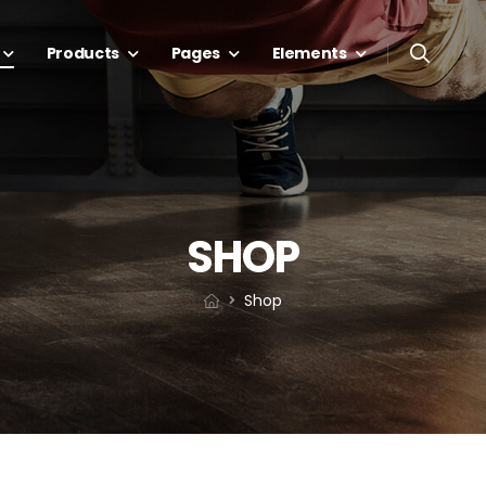
Products
Pages
Elements
SHOP
Shop