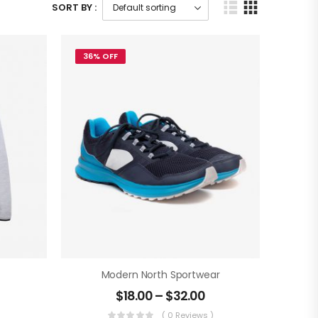
SORT BY :
36% OFF
Modern North Sportwear
$
18.00
–
$
32.00
)
( 0 Reviews )