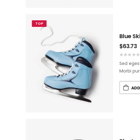
TOP
Blue Sk
$
63.73
Sed egest
Morbi pur
ADD