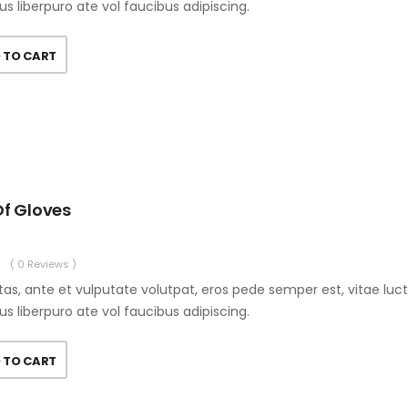
us liberpuro ate vol faucibus adipiscing.
 TO CART
Of Gloves
( 0 Reviews )
as, ante et vulputate volutpat, eros pede semper est, vitae luc
us liberpuro ate vol faucibus adipiscing.
 TO CART