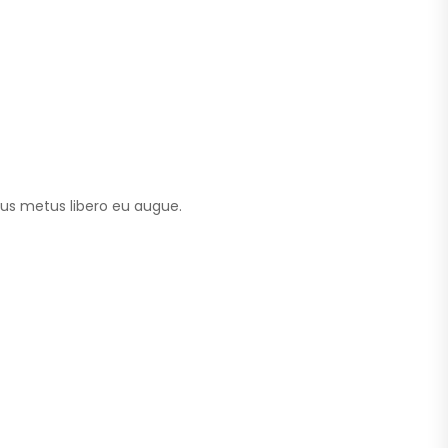
tus metus libero eu augue.