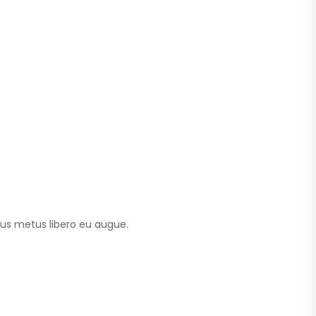
tus metus libero eu augue.