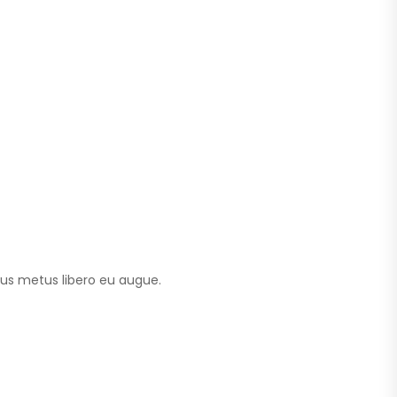
tus metus libero eu augue.