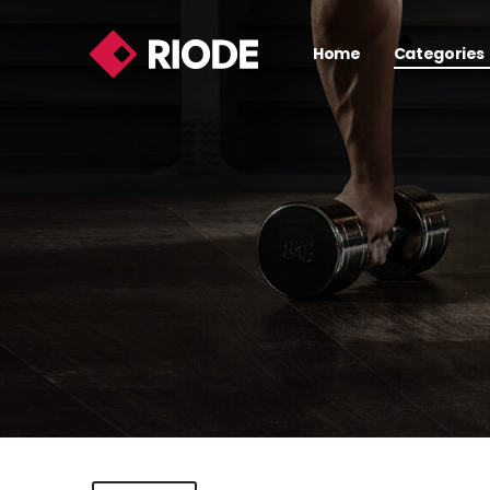
Home
Categories