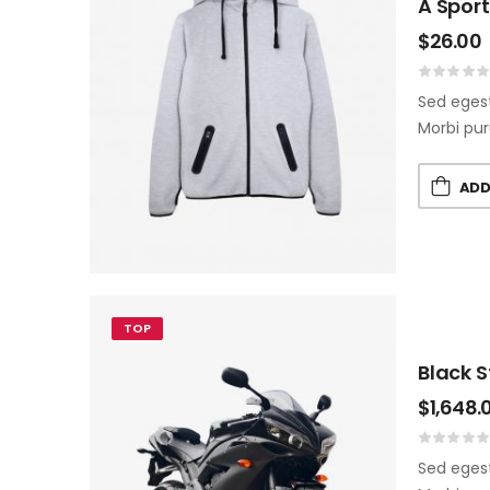
A Spor
$
26.00
Sed egest
Morbi pur
ADD
TOP
Black 
$
1,648.
Sed egest