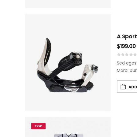
A Sport
$
199.00
Sed egest
Morbi pur
ADD
TOP