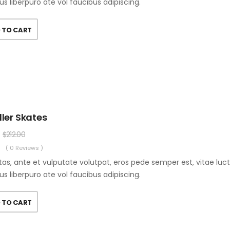
us liberpuro ate vol faucibus adipiscing.
 TO CART
ller Skates
$
212.00
( 0 Reviews )
as, ante et vulputate volutpat, eros pede semper est, vitae luc
us liberpuro ate vol faucibus adipiscing.
 TO CART