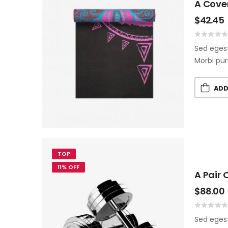
A Cove
$
42.45
Sed egest
Morbi pur
ADD
TOP
11% OFF
A Pair 
$
88.00
Sed egest