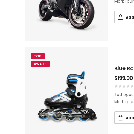
Morbi pur
ADD
TOP
6% OFF
Blue Ro
$
199.00
Sed egest
Morbi pur
ADD