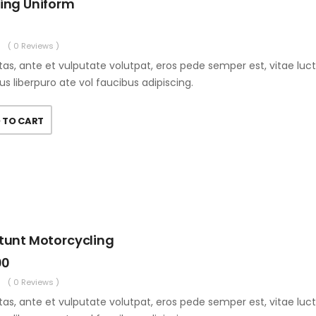
ting Uniform
( 0 Reviews )
as, ante et vulputate volutpat, eros pede semper est, vitae luc
us liberpuro ate vol faucibus adipiscing.
 TO CART
Stunt Motorcycling
00
( 0 Reviews )
as, ante et vulputate volutpat, eros pede semper est, vitae luc