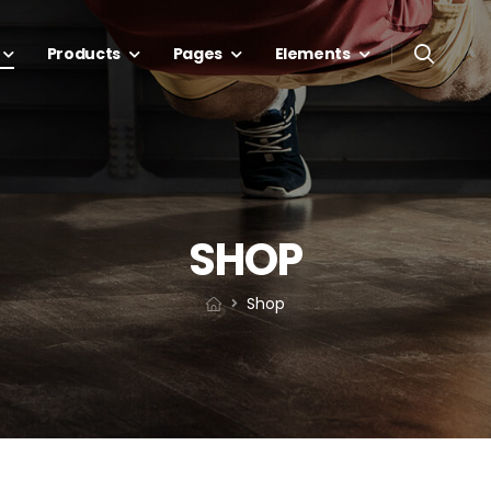
Products
Pages
Elements
SHOP
Shop