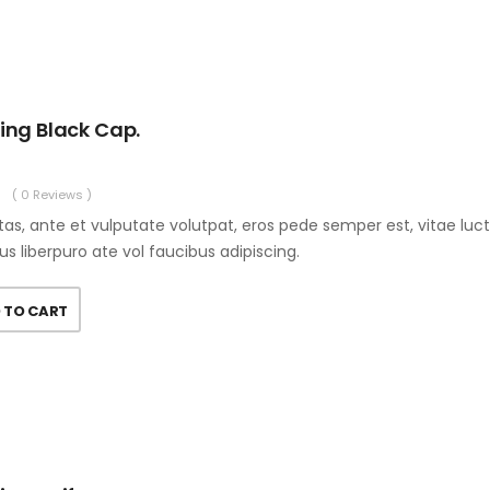
ing Black Cap.
( 0 Reviews )
as, ante et vulputate volutpat, eros pede semper est, vitae luc
us liberpuro ate vol faucibus adipiscing.
 TO CART