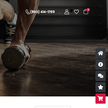
0
(800) 414-1769
D
S
R
B