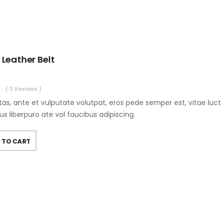
 Leather Belt
( 0 Reviews )
as, ante et vulputate volutpat, eros pede semper est, vitae luc
us liberpuro ate vol faucibus adipiscing.
 TO CART