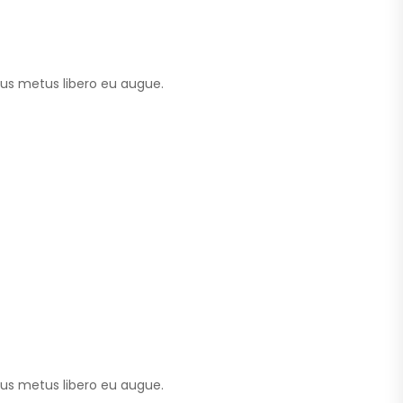
tus metus libero eu augue.
tus metus libero eu augue.