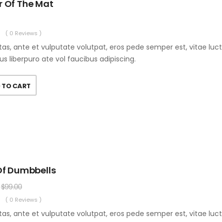
r Of The Mat
( 0 Reviews )
as, ante et vulputate volutpat, eros pede semper est, vitae luc
us liberpuro ate vol faucibus adipiscing.
 TO CART
Of Dumbbells
$
99.00
( 0 Reviews )
as, ante et vulputate volutpat, eros pede semper est, vitae luc