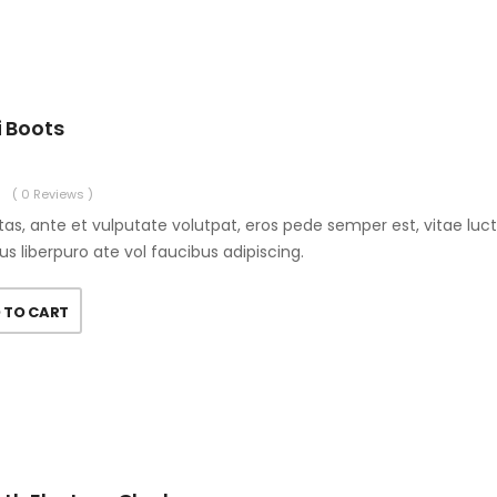
i Boots
( 0 Reviews )
as, ante et vulputate volutpat, eros pede semper est, vitae luc
us liberpuro ate vol faucibus adipiscing.
 TO CART