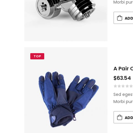
Morbi pur
ADD
TOP
A Pair 
$
63.54
Sed egest
Morbi pur
ADD