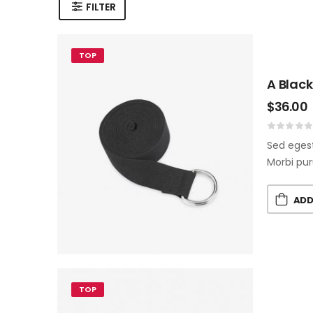
FILTER
TOP
A Black
$
36.00
Sed egest
Morbi pur
ADD
TOP