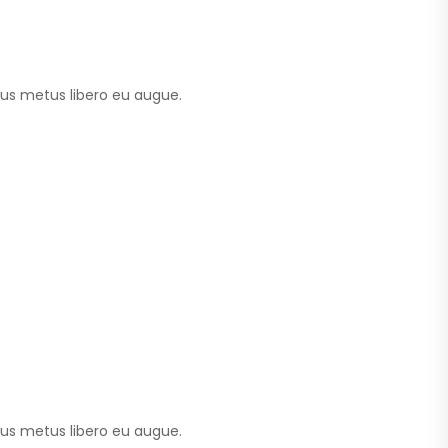
tus metus libero eu augue.
tus metus libero eu augue.