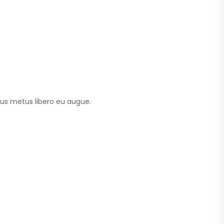
tus metus libero eu augue.