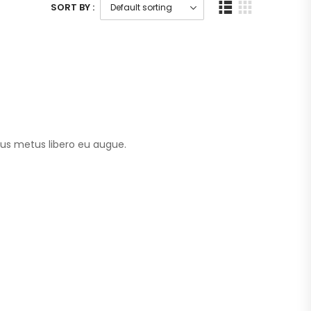
SORT BY :
tus metus libero eu augue.