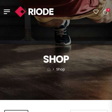
0
SHOP
Shop