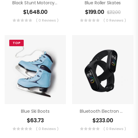
Black Stunt Motorcycling
Blue Roller Skates
$
1,648.00
$
199.00
$
212.00
( 0 Reviews )
( 0 Reviews )
TOP
Blue Ski Boots
Bluetooth Electron Clock
$
63.73
$
233.00
( 0 Reviews )
( 0 Reviews )