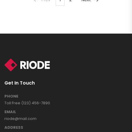
Get In Touch
PHONE
Toll Free (123) 456-7890
EMAIL
riode@mail.com
ADDRESS