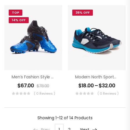
TOP
36% OFF
14% OFF
Men’s Fashion Style An Football Boots
Modern North Sportwear
$
67.00
$
18.00
–
$
32.00
$
78.00
( 0 Reviews )
( 0 Reviews )
Showing
1–12 of 14
Products
Prev
1
2
Next