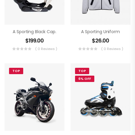
A Sporting Black Cap.
A Sporting Uniform
$
199.00
$
26.00
( 0 Reviews )
( 0 Reviews )
TOP
TOP
6% OFF