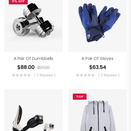
11% OFF
A Pair Of Dumbbells
A Pair Of Gloves
$
88.00
$
63.54
$
99.00
( 0 Reviews )
( 0 Reviews )
TOP