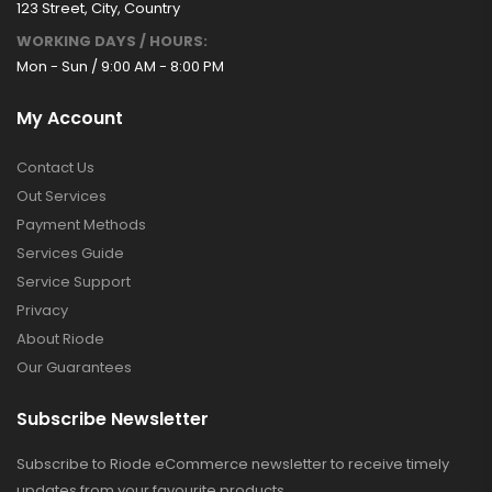
123 Street, City, Country
WORKING DAYS / HOURS:
Mon - Sun / 9:00 AM - 8:00 PM
My Account
Contact Us
Out Services
Payment Methods
Services Guide
Service Support
Privacy
About Riode
Our Guarantees
Subscribe Newsletter
Subscribe to Riode eCommerce newsletter to receive timely
updates from your favourite products.