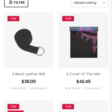
FILTER
TOP
TOP
A Black Leather Belt
A Cover Of The Mat
$
36.00
$
42.45
( 0 Reviews )
( 0 Reviews )
TOP
TOP