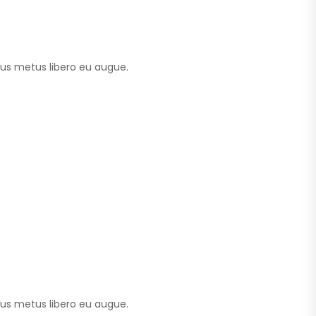
tus metus libero eu augue.
tus metus libero eu augue.