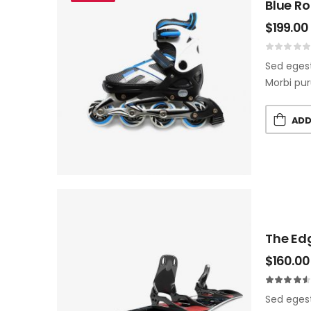
Blue Ro
$
199.00
Sed egest
Morbi pur
ADD
The Ed
$
160.00
Sed egest