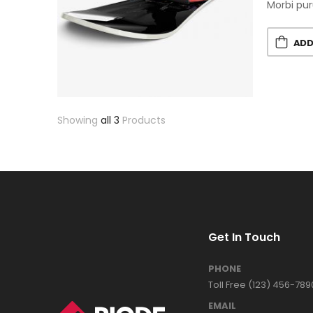
Morbi pur
ADD
Showing
all 3
Products
Get In Touch
PHONE
Toll Free (123) 456-789
EMAIL