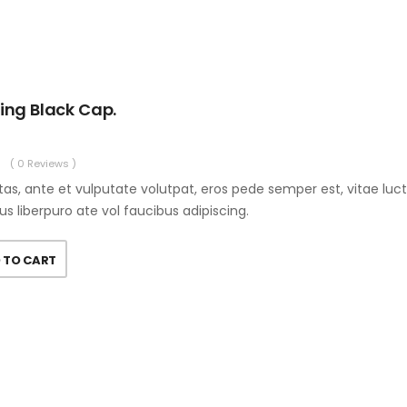
ing Black Cap.
( 0 Reviews )
as, ante et vulputate volutpat, eros pede semper est, vitae luc
us liberpuro ate vol faucibus adipiscing.
 TO CART