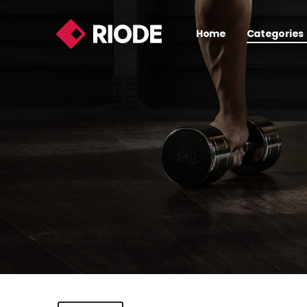
Home
Categories