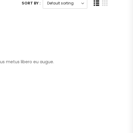
SORT BY :
tus metus libero eu augue.