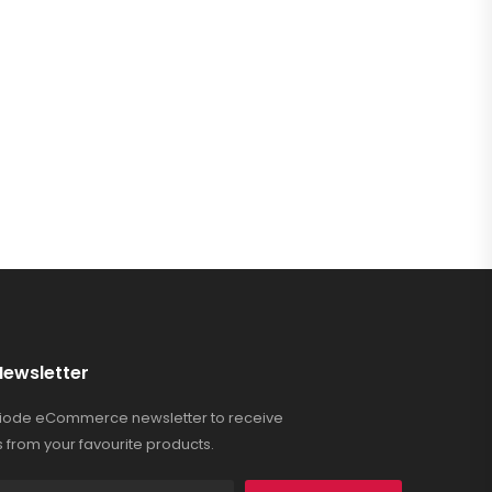
Newsletter
Riode eCommerce newsletter to receive
 from your favourite products.