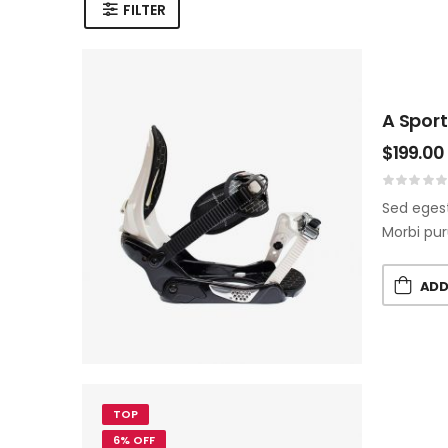
FILTER
A Sport
$
199.00
Sed egest
Morbi pur
ADD
TOP
6% OFF