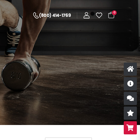
0
(800) 414-1769
D
S
R
B