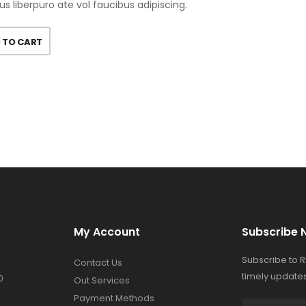
us liberpuro ate vol faucibus adipiscing.
 TO CART
My Account
Subscribe 
Subscribe to 
Contact Us
timely updates
0
Out Services
Payment Methods