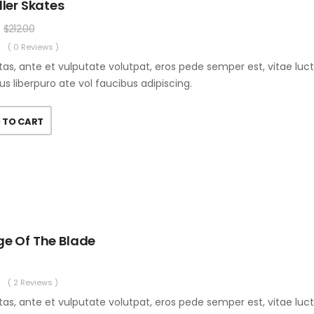
ller Skates
$
212.00
( 0 Reviews )
as, ante et vulputate volutpat, eros pede semper est, vitae luc
us liberpuro ate vol faucibus adipiscing.
 TO CART
ge Of The Blade
( 2 Reviews )
as, ante et vulputate volutpat, eros pede semper est, vitae luc