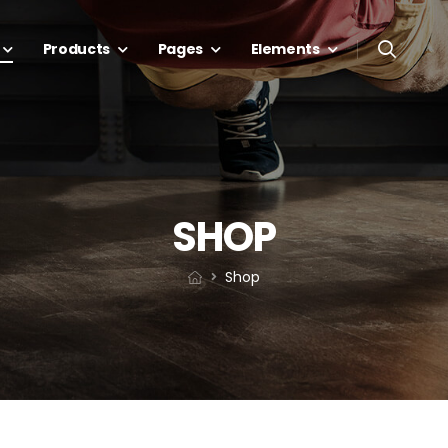
Products
Pages
Elements
SHOP
Shop