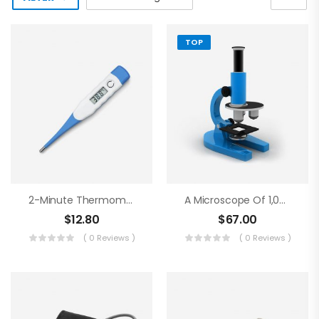
TOP
2-Minute Thermometer
A Microscope Of 1,000 Magnifications
$
12.80
$
67.00
( 0 Reviews )
( 0 Reviews )