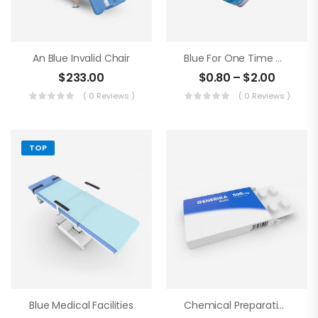
An Blue Invalid Chair
Blue For One Time Medical Mask
$
233.00
$
0.80
–
$
2.00
( 0 Reviews )
( 0 Reviews )
TOP
Blue Medical Facilities
Chemical Preparations