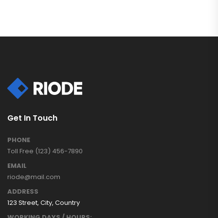
Get In Touch
PHONE
Toll Free (123) 456-7890
EMAIL
riode@mail.com
ADDRESS
123 Street, City, Country
WORKING DAYS / HOURS: