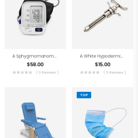
A Sphygmomanometer
A White Hypodermic Syringe
$
58.00
$
15.00
( 0 Reviews )
( 0 Reviews )
TOP