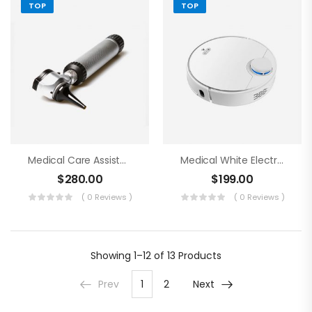
TOP
TOP
Medical Care Assistance Blue Tools
Medical White Electronics
$
280.00
$
199.00
( 0 Reviews )
( 0 Reviews )
Showing
1–12 of 13
Products
Prev
1
2
Next