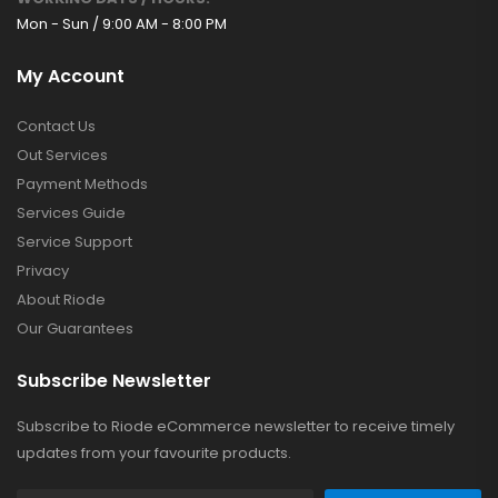
Mon - Sun / 9:00 AM - 8:00 PM
My Account
Contact Us
Out Services
Payment Methods
Services Guide
Service Support
Privacy
About Riode
Our Guarantees
Subscribe Newsletter
Subscribe to Riode eCommerce newsletter to receive timely
updates from your favourite products.