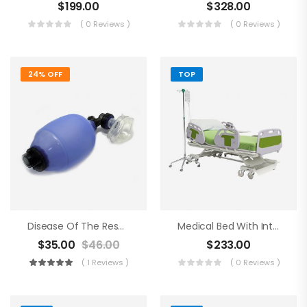
$
199.00
$
328.00
( 0 Reviews )
( 0 Reviews )
24% OFF
TOP
Disease Of The Respiratory Organs
Medical Bed With Intraveneous
$
35.00
$
46.00
$
233.00
( 1 Reviews )
( 0 Reviews )