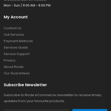
Mon - Sun / 9:00 AM - 8:00 PM
My Account
Contact Us
Out Services
Payment Methods
Services Guide
Service Support
Privacy
About Riode
Our Guarantees
Subscribe Newsletter
Subscribe to Riode eCommerce newsletter to receive timely
updates from your favourite products.