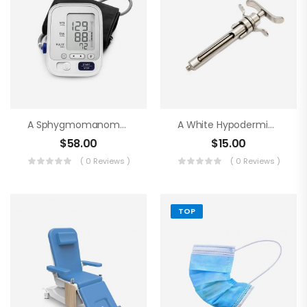
A Sphygmomanometer
A White Hypodermic Syringe
$
58.00
$
15.00
( 0 Reviews )
( 0 Reviews )
TOP