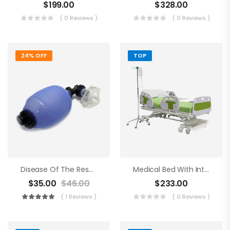
$
199.00
$
328.00
( 0 Reviews )
( 0 Reviews )
24% OFF
TOP
Disease Of The Respiratory Organs
Medical Bed With Intraveneous
$
35.00
$
46.00
$
233.00
( 1 Reviews )
( 0 Reviews )