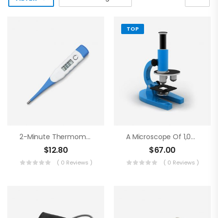
TOP
2-Minute Thermometer
A Microscope Of 1,000 Magnifications
$
12.80
$
67.00
( 0 Reviews )
( 0 Reviews )