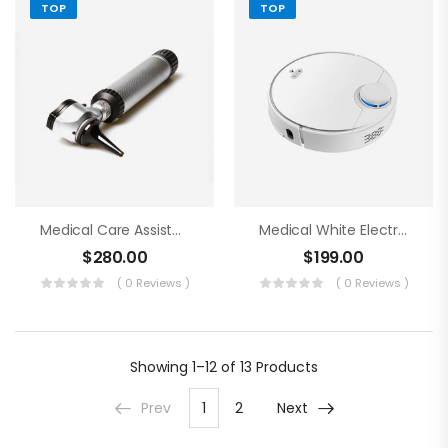
TOP
TOP
Medical Care Assistance Blue Tools
Medical White Electronics
$
280.00
$
199.00
( 0 Reviews )
( 0 Reviews )
Showing
1–12 of 13
Products
Prev
1
2
Next