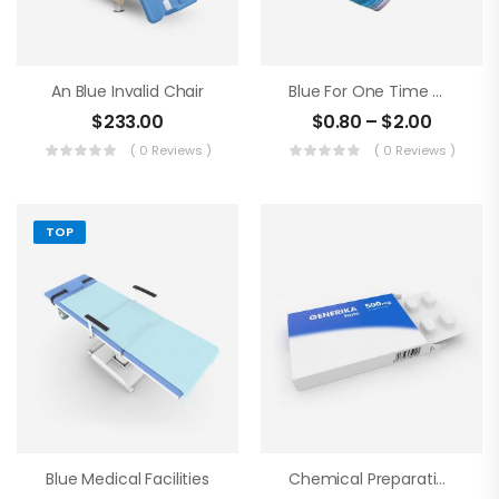
An Blue Invalid Chair
Blue For One Time Medical Mask
$
233.00
$
0.80
–
$
2.00
( 0 Reviews )
( 0 Reviews )
TOP
Blue Medical Facilities
Chemical Preparations