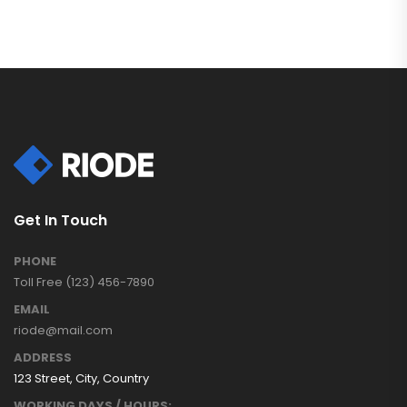
Get In Touch
PHONE
Toll Free (123) 456-7890
EMAIL
riode@mail.com
ADDRESS
123 Street, City, Country
WORKING DAYS / HOURS: